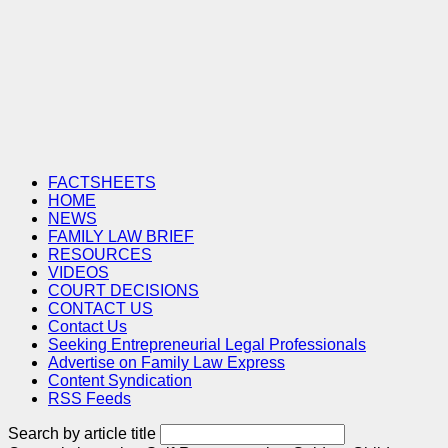
FACTSHEETS
HOME
NEWS
FAMILY LAW BRIEF
RESOURCES
VIDEOS
COURT DECISIONS
CONTACT US
Contact Us
Seeking Entrepreneurial Legal Professionals
Advertise on Family Law Express
Content Syndication
RSS Feeds
Search by article title