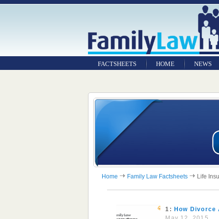
FACTSHEETS
HOME
NEWS
Home
Family Law Factsheets
Life Ins
1:
How Divorce 
May 12, 2015