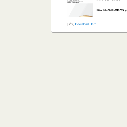
How Divorce Affects y
[
]
Download Here...