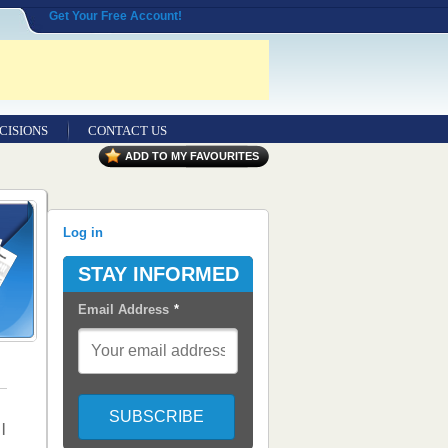
Get Your Free Account!
CISIONS
CONTACT US
ADD TO MY FAVOURITES
Log in
STAY INFORMED
Email Address
*
|