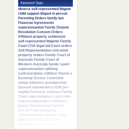
Keyword Tags
divorce
self-represented litigant
child support
litigant in person
Parenting Orders
family law
Financial Agreements
superannuation
Family Dispute
Resolution
Consent Orders
Affidavit
property settlement
self-represented litigants
Family
Court
CSA
legal aid
Court orders
Self-Representation
relocation
property orders
Family Court of
Australia
Family Court of
Western Australia
family report
superannuation splitting
contraventions
children
Thorne v
Kennedy
Duress
Centrelink
undue influence
grandparents
Spousal maintenance
FDR
pre-
nuptial
Domestic violence
Family
Court rules
evidence
court rules
Appeal
independent children’s
lawyer
final hearing
Federal
Circuit Court
subpoena
superannuation law
parenting
plans
parenting plan
Child
Custody
power of attorney
Child
Custody Orders