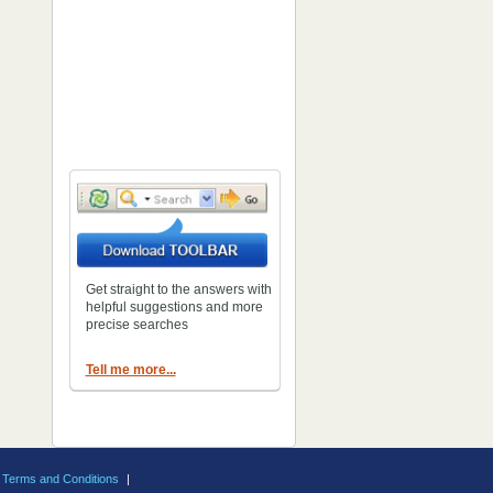
Get straight to the answers with
helpful suggestions and more
precise searches
Tell me more...
Terms and Conditions
|