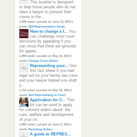
This booklet is designed
to help those people who do not
have a lawyer to present their
cases in the...
1,859 views
|
posted on June 15, 2013
|
under
Self-Representation Guide
How to change a f...
You
can challenge most court
decisions by appealing if you
can show that there are grounds
for appea...
1,859 views
|
posted on May 14, 2013
|
under
Change Court Orders
Representing your...
Use
this fact sheet if you had
legal aid for your family law case
and your lawyer helped you draft
y...
1,712 views
|
posted on May 14, 2013
|
under
Self Representing in Court
Application for C...
This
kit can be used to apply
for consent orders about: the
care, welfare and development
of your ch...
1,669 views
|
posted on June 5, 2012
|
under
Parenting Orders
A guide to REPRES...