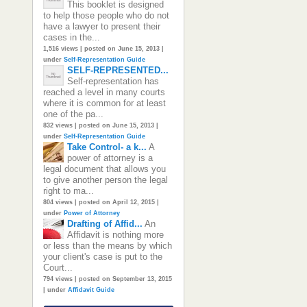
This booklet is designed
to help those people who do not
have a lawyer to present their
cases in the...
1,516 views
|
posted on June 15, 2013
|
under
Self-Representation Guide
SELF-REPRESENTED...
Self-representation has
reached a level in many courts
where it is common for at least
one of the pa...
832 views
|
posted on June 15, 2013
|
under
Self-Representation Guide
Take Control- a k...
A
power of attorney is a
legal document that allows you
to give another person the legal
right to ma...
804 views
|
posted on April 12, 2015
|
under
Power of Attorney
Drafting of Affid...
An
Affidavit is nothing more
or less than the means by which
your client's case is put to the
Court...
794 views
|
posted on September 13, 2015
|
under
Affidavit Guide