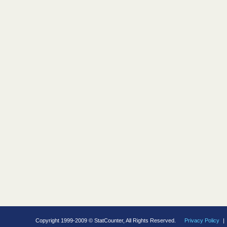
Copyright 1999-2009 © StatCounter, All Rights Reserved.
Privacy Policy
|