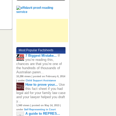
Most Popular Factsheets
7 Biggest Mistake...
If
you’re reading this,
chances are that you’re one of
the hundreds of thousands of
Australian paren...
10,286 views
|
posted on February 6, 2014
|
under
Child Support Assistance
How to prove your...
Use
this fact sheet if you had
legal aid for your family law case
and your lawyer helped you draft
y...
1,940 views
|
posted on May 14, 2013
|
under
Self Representing in Court
A guide to REPRES...