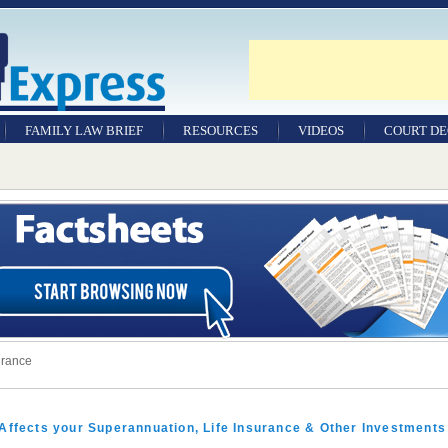
FAMILY LAW BRIEF
RESOURCES
VIDEOS
COURT DE
urance
Affects your Superannuation, Life Insurance & Other Investments