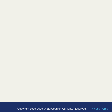
Copyright 1999-2009 © StatCounter, All Rights Reserved.
Privacy Policy
|