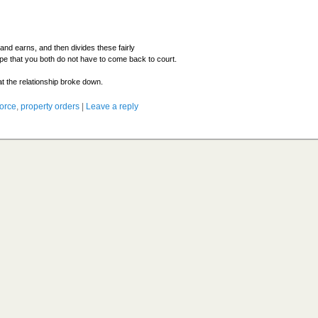
and earns, and then divides these fairly
pe that you both do not have to come back to court.
hat the relationship broke down.
vorce
,
property orders
|
Leave a reply