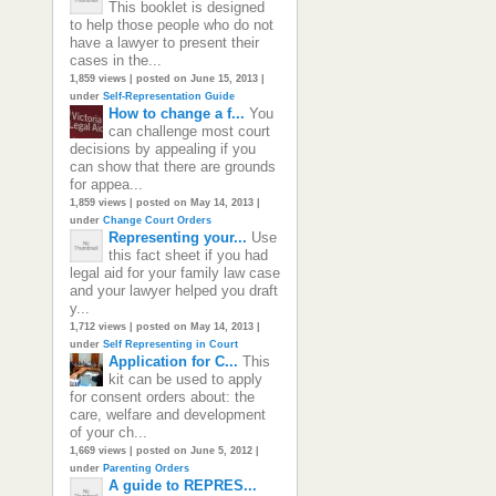
This booklet is designed
to help those people who do not
have a lawyer to present their
cases in the...
1,859 views
|
posted on June 15, 2013
|
under
Self-Representation Guide
How to change a f...
You
can challenge most court
decisions by appealing if you
can show that there are grounds
for appea...
1,859 views
|
posted on May 14, 2013
|
under
Change Court Orders
Representing your...
Use
this fact sheet if you had
legal aid for your family law case
and your lawyer helped you draft
y...
1,712 views
|
posted on May 14, 2013
|
under
Self Representing in Court
Application for C...
This
kit can be used to apply
for consent orders about: the
care, welfare and development
of your ch...
1,669 views
|
posted on June 5, 2012
|
under
Parenting Orders
A guide to REPRES...