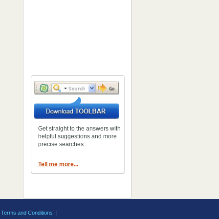
Get straight to the answers with
helpful suggestions and more
precise searches
Tell me more...
Terms and Conditions
|