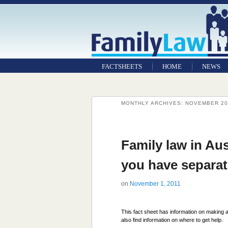
FACTSHEETS
HOME
NEWS
MONTHLY ARCHIVES:
NOVEMBER 20
Family law in Aus
you have separa
on
November 1, 2011
This fact sheet has information on making a
also find information on where to get help.