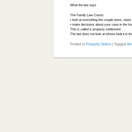
What the law says
The Family Law Courts:
• look at everything the couple owns, owes 
• make decisions about your case in the ho
This is called a ‘property settlement’.
The law does not look at whose fault it is t
Posted in
Property Orders
|
Tagged
di