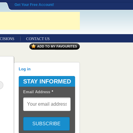
Get Your Free Account!
CISIONS
CONTACT US
ADD TO MY FAVOURITES
Log in
STAY INFORMED
Email Address
*