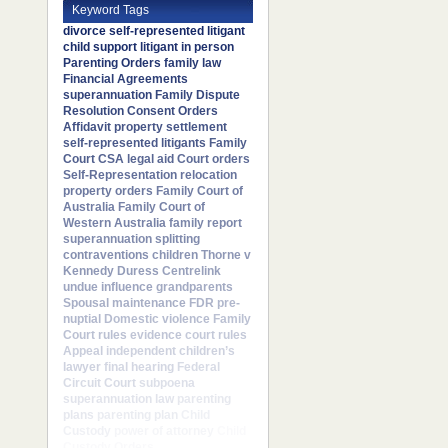
Keyword Tags
divorce
self-represented litigant
child support
litigant in person
Parenting Orders
family law
Financial Agreements
superannuation
Family Dispute
Resolution
Consent Orders
Affidavit
property settlement
self-represented litigants
Family
Court
CSA
legal aid
Court orders
Self-Representation
relocation
property orders
Family Court of
Australia
Family Court of
Western Australia
family report
superannuation splitting
contraventions
children
Thorne v
Kennedy
Duress
Centrelink
undue influence
grandparents
Spousal maintenance
FDR
pre-
nuptial
Domestic violence
Family
Court rules
evidence
court rules
Appeal
independent children’s
lawyer
final hearing
Federal
Circuit Court
subpoena
superannuation law
parenting
plans
parenting plan
Child
Custody
power of attorney
Child
Custody Orders