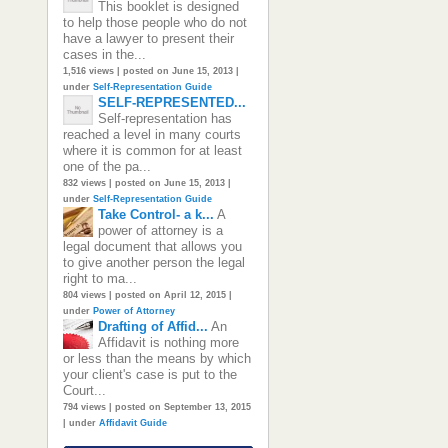
This booklet is designed
to help those people who do not
have a lawyer to present their
cases in the...
1,516 views
|
posted on June 15, 2013
|
under
Self-Representation Guide
SELF-REPRESENTED...
Self-representation has
reached a level in many courts
where it is common for at least
one of the pa...
832 views
|
posted on June 15, 2013
|
under
Self-Representation Guide
Take Control- a k...
A
power of attorney is a
legal document that allows you
to give another person the legal
right to ma...
804 views
|
posted on April 12, 2015
|
under
Power of Attorney
Drafting of Affid...
An
Affidavit is nothing more
or less than the means by which
your client's case is put to the
Court...
794 views
|
posted on September 13, 2015
|
under
Affidavit Guide