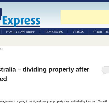
FAMILY LAW BRIEF
RESOURCES
VIDEOS
COURT DE
11
tralia – dividing property after
ted
n agreement or going to court, and how your property may be divided by the court. You will