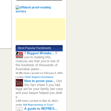
Most Popular Factsheets
7 Biggest Mistake...
If
you’re reading this,
chances are that you’re one of
the hundreds of thousands of
Australian paren...
10,286 views
|
posted on February 6, 2014
|
under
Child Support Assistance
How to prove your...
Use
this fact sheet if you had
legal aid for your family law case
and your lawyer helped you draft
y...
1,940 views
|
posted on May 14, 2013
|
under
Self Representing in Court
A guide to REPRES...