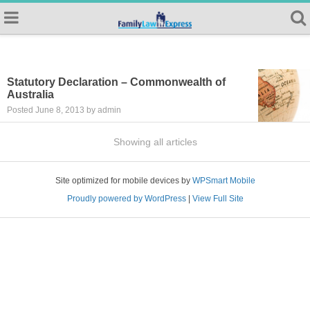
Statutory Declaration – Commonwealth of
Australia
Posted June 8, 2013 by admin
Showing all articles
Site optimized for mobile devices by
WPSmart Mobile
Proudly powered by WordPress
|
View Full Site