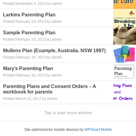
Posted November 4, 2013 by admin
Larkins Parenting Plan
Posted February 19, 2013 by admin
Sample Parenting Plan
Posted February 19, 2013 by admin
Mullens Plan (Example, Australia, NSW 1997)
Posted February 19, 2013 by admin
Mary’s Parenting Plan
Posted February 16, 2013 by admin
Parenting Plans and Consent Orders – A
workbook for parents
Posted March 12, 2012 by admin
Tap to load more articles
Site optimized for mobile devices by
WPSmart Mobile