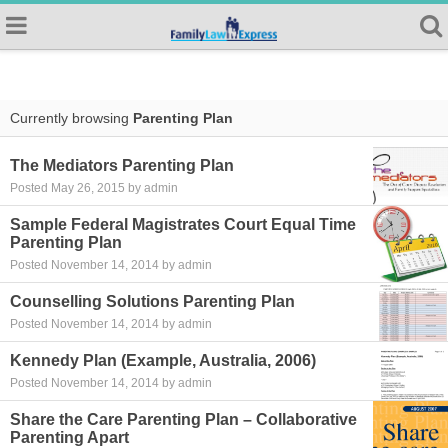
Currently browsing
Parenting Plan
The Mediators Parenting Plan
Posted May 26, 2015 by admin
Sample Federal Magistrates Court Equal Time
Parenting Plan
Posted November 14, 2014 by admin
Counselling Solutions Parenting Plan
Posted November 14, 2014 by admin
Kennedy Plan (Example, Australia, 2006)
Posted November 14, 2014 by admin
Share the Care Parenting Plan – Collaborative
Parenting Apart