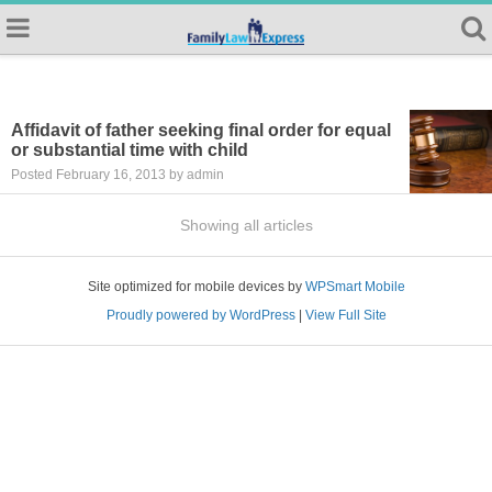
Affidavit of father seeking final order for equal
or substantial time with child
Posted February 16, 2013 by admin
Showing all articles
Site optimized for mobile devices by
WPSmart Mobile
Proudly powered by WordPress
|
View Full Site