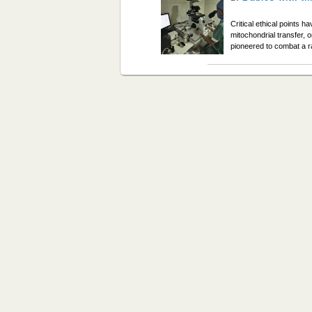
Critical ethical points h
mitochondrial transfer, 
pioneered to combat a ra