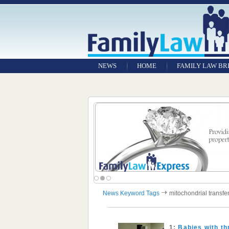
NEWS
HOME
FAMILY LAW BR
News Keyword Tags
mitochondrial transfe
1:
Babies with th