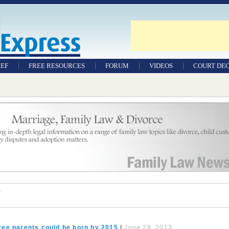
IEF
FREE RESOURCES
FORUM
VIDEOS
COURT DEC
WILLS & TESTAMENTS
SAMPLE LEGAL
DOCUMENTS
FACTSHEETS
RESOURCES
r
ree parents could be born by 2015
|
June 28, 2013