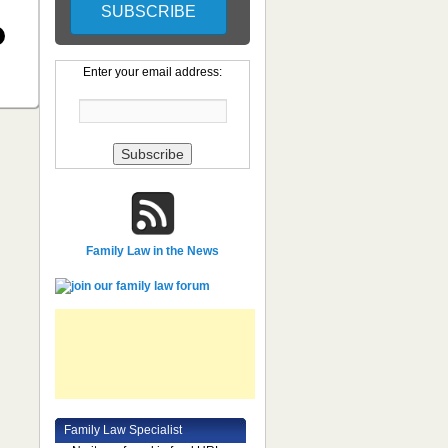
Enter your email address:
Family Law in the News
Family Law Specialist