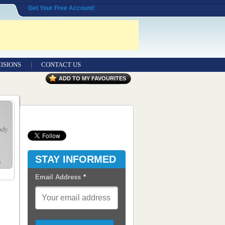
Get Your Free Account!
ISIONS
CONTACT US
Contact Us
ADD TO MY FAVOURITES
Seeking Entrepreneurial Legal
Professionals
Advertisers
Content Syndication
STAY INFORMED
RSS Feeds
Email Address
*