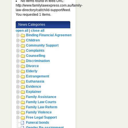
No items found in feed URL:
http://www.familylawexpress.com.au/family-
law-directory/cat/child-support/feed.
You requested 1 items.
News Categories
open all
|
close all
Binding Financial Agreement
Children
Community Support
Complaints
Counselling
Discrimination
Divorce
Elderly
Estrangement
Euthanasia
Evidence
Explainer
Family Assistance
Family Law Courts
Family Law Reform
Family Violence
Free Legal Support
Funeral bonds
Gender Re-assignment