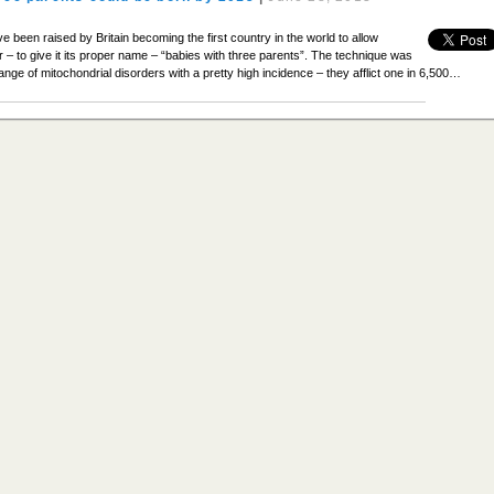
ave been raised by Britain becoming the first country in the world to allow
or – to give it its proper name – “babies with three parents”. The technique was
nge of mitochondrial disorders with a pretty high incidence – they afflict one in 6,500…