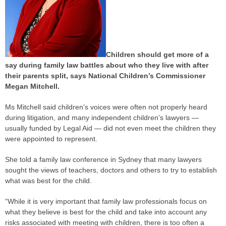
Children should get more of a
say during family law battles about who they live with after
their parents split, says National Children’s Commissioner
Megan Mitchell.
Ms Mitchell said children’s ­voices were often not properly heard
during litigation, and many independent children’s lawyers —
usually funded by Legal Aid — did not even meet the children they
were appointed to represent.
She told a family law conference in Sydney that many lawyers
sought the views of teachers, doctors and others to try to establish
what was best for the child.
“While it is very important that family law professionals focus on
what they believe is best for the child and take into account any
risks associated with meeting with children, there is too often a