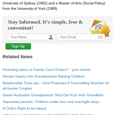
University of Sydney (1982) and a Master of Arts (Social Policy)
from the University of York (1989).
Stay Informed. It’s simple, free &
convenient!
Related News
Parenting plans or Family Court Orders? - your choice
Senate Inquiry Into Grandparents Raising Children
Relationship Tune-ups - Govt Proposes 0 Counselling Voucher for
all Aussie Couples
Greek-Australian Grandparents Shut Out from their Grandkids
Separated parents: Children under four and overnight stays
A Child's Right to be Heard