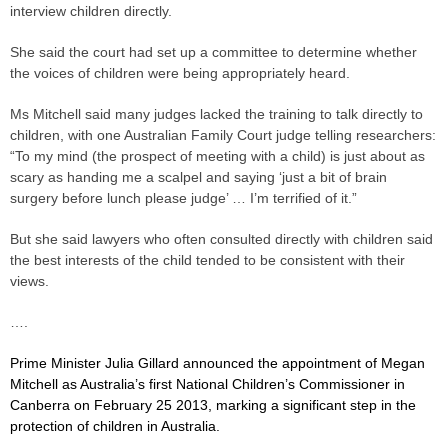
interview children ­directly.
She said the court had set up a committee to determine whether
the voices of children were being appropriately heard.
Ms Mitchell said many judges lacked the training to talk directly to
children, with one Australian Family Court
judge
telling ­researchers:
“To my mind (the prospect of meeting with a child) is just about as
scary as handing me a scalpel and saying ‘just a bit of brain
surgery before lunch please
judge
’ … I’m terrified of it.”
But she said lawyers who often consulted directly with children said
the best interests of the child tended to be consistent with their
views.
….
Prime Minister Julia Gillard announced the appointment of Megan
Mitchell as Australia’s first National Children’s Commissioner in
Canberra on February 25 2013, marking a significant step in the
protection of children in Australia.