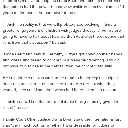
Federal Circuit Court
judge
­Michael Baumann told the conference
that judges had the power to interview children directly but in his 14
years on the bench he had never done so.
“I think the reality is that we will probably see evolving in time a
greater engagement of children with judges directly … but we are
going to have to talk about how we then deal with the evidence that
runs from that discussion,” he said.
Judge
Baumann said in ­Germany, judges got down on their hands
and knees and talked to children in a playground setting, and did
not have to disclose to the
parties
what the children had said.
He said there was also work to be done to better explain judges’
decisions to children so that even if orders were not what they
wanted, they could see their views had been taken into account.
“I think kids will find that more palatable than just being given the
result,” he said.
Family Court Chief Justice Diana Bryant said the international jury
was “very much out” on whether it was desirable for judges to