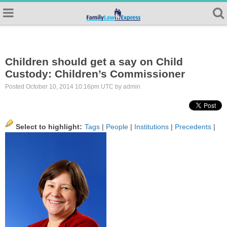
Children should get a say on Child
Custody: Children’s Commissioner
Posted October 10, 2014 10:16pm UTC by admin
Select to highlight:
Tags
|
People
|
Institutions
|
Precedents
|