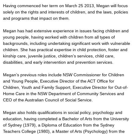
Having commenced her term on March 25 2013, Megan will focus
solely on the rights and interests of children, and the laws, policies
and programs that impact on them.
Megan has had extensive experience in issues facing children and
young people, having worked with children from all types of
backgrounds, including undertaking significant work with vulnerable
children. She has practical expertise in child protection, foster and
kinship care, juvenile justice, children’s services, child care,
disabilities, and early intervention and prevention services.
Megan’s previous roles include NSW Commissioner for Children
and Young People, Executive Director of the ACT Office for
Children, Youth and Family Support, Executive Director for Out-of-
Home Care in the NSW Department of Community Services and
CEO of the Australian Council of Social
Service
.
Megan also holds qualifications in social policy, psychology and
education, having completed a Bachelor of Arts from the University
of Sydney (1979), a Diploma of Education from the Sydney
Teachers College (1980), a Master of Arts (Psychology) from the