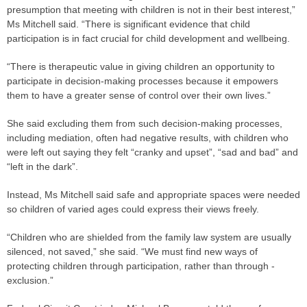
presumption that meeting with children is not in their best interest,”
Ms Mitchell said. “There is significant evidence that child
participation is in fact crucial for child development and wellbeing.
“There is therapeutic value in giving children an opportunity to
participate in decision-making processes because it empowers
them to have a greater sense of control over their own lives.”
She said excluding them from such decision-making processes,
including mediation, often had negative results, with children who
were left out saying they felt “cranky and upset”, “sad and bad” and
“left in the dark”.
Instead, Ms Mitchell said safe and appropriate spaces were needed
so children of varied ages could express their views freely.
“Children who are shielded from the family law system are usually
silenced, not saved,” she said. “We must find new ways of
protecting children through participation, rather than through ­
exclusion.”