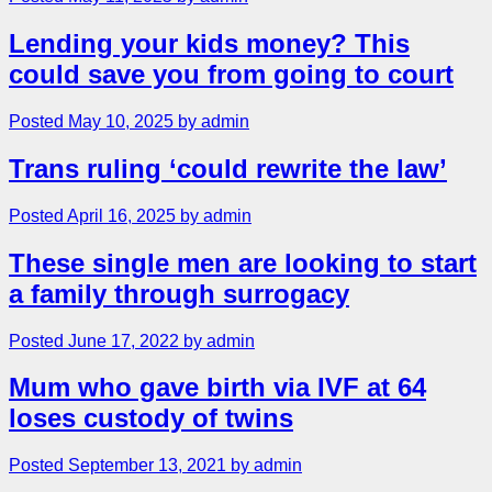
Lending your kids money? This
could save you from going to court
Posted May 10, 2025 by admin
Trans ruling ‘could rewrite the law’
Posted April 16, 2025 by admin
These single men are looking to start
a family through surrogacy
Posted June 17, 2022 by admin
Mum who gave birth via IVF at 64
loses custody of twins
Posted September 13, 2021 by admin