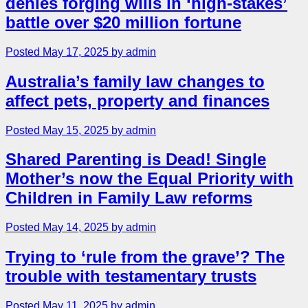
denies forging wills in ‘high-stakes’
battle over $20 million fortune
Posted May 17, 2025 by admin
Australia’s family law changes to
affect pets, property and finances
Posted May 15, 2025 by admin
Shared Parenting is Dead! Single
Mother’s now the Equal Priority with
Children in Family Law reforms
Posted May 14, 2025 by admin
Trying to ‘rule from the grave’? The
trouble with testamentary trusts
Posted May 11, 2025 by admin