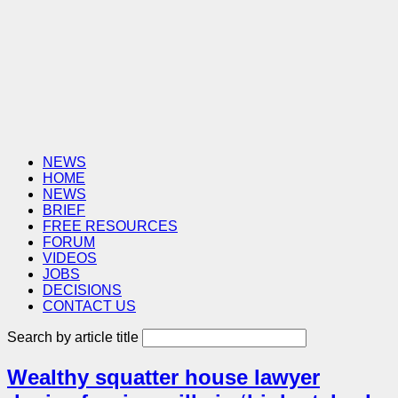
NEWS
HOME
NEWS
BRIEF
FREE RESOURCES
FORUM
VIDEOS
JOBS
DECISIONS
CONTACT US
Search by article title
Wealthy squatter house lawyer