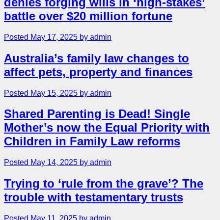
denies forging wills in ‘high-stakes’
battle over $20 million fortune
Posted May 17, 2025 by admin
Australia’s family law changes to
affect pets, property and finances
Posted May 15, 2025 by admin
Shared Parenting is Dead! Single
Mother’s now the Equal Priority with
Children in Family Law reforms
Posted May 14, 2025 by admin
Trying to ‘rule from the grave’? The
trouble with testamentary trusts
Posted May 11, 2025 by admin