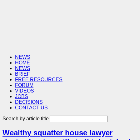
NEWS
HOME
NEWS
BRIEF
FREE RESOURCES
FORUM
VIDEOS
JOBS
DECISIONS
CONTACT US
Search by article title
Wealthy squatter house lawyer