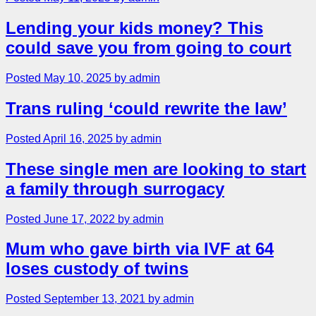
Lending your kids money? This
could save you from going to court
Posted May 10, 2025 by admin
Trans ruling ‘could rewrite the law’
Posted April 16, 2025 by admin
These single men are looking to start
a family through surrogacy
Posted June 17, 2022 by admin
Mum who gave birth via IVF at 64
loses custody of twins
Posted September 13, 2021 by admin