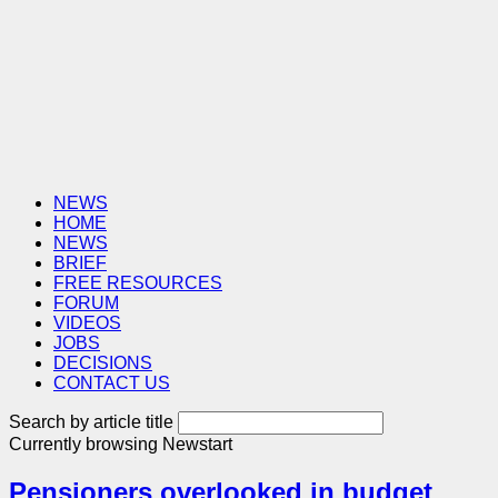
NEWS
HOME
NEWS
BRIEF
FREE RESOURCES
FORUM
VIDEOS
JOBS
DECISIONS
CONTACT US
Search by article title
Currently browsing
Newstart
Pensioners overlooked in budget