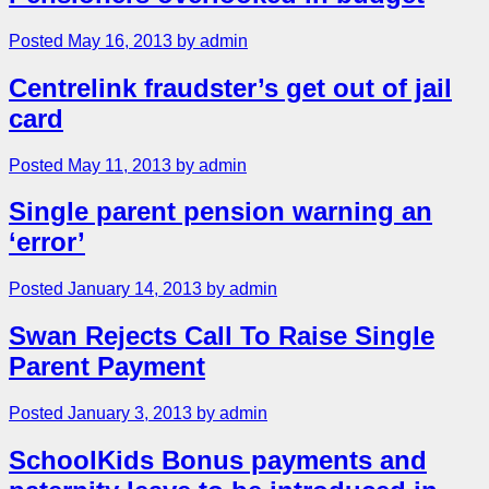
Posted May 16, 2013 by admin
Centrelink fraudster’s get out of jail
card
Posted May 11, 2013 by admin
Single parent pension warning an
‘error’
Posted January 14, 2013 by admin
Swan Rejects Call To Raise Single
Parent Payment
Posted January 3, 2013 by admin
SchoolKids Bonus payments and