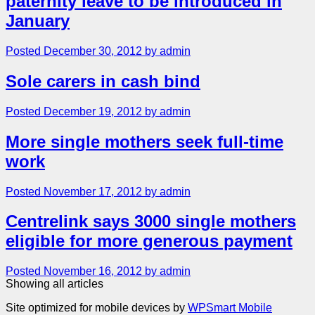
paternity leave to be introduced in
January
Posted December 30, 2012 by admin
Sole carers in cash bind
Posted December 19, 2012 by admin
More single mothers seek full-time
work
Posted November 17, 2012 by admin
Centrelink says 3000 single mothers
eligible for more generous payment
Posted November 16, 2012 by admin
Showing all articles
Site optimized for mobile devices by
WPSmart Mobile