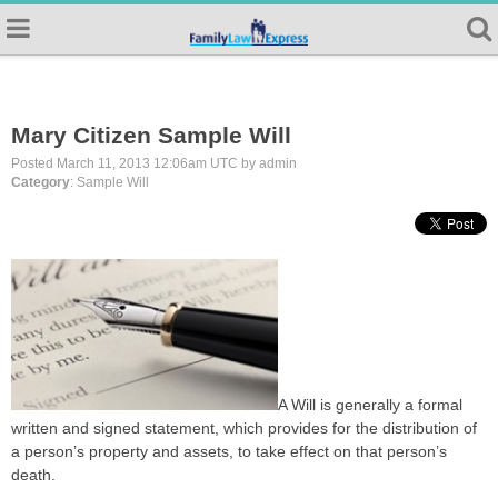
Mary Citizen Sample Will
Posted March 11, 2013 12:06am UTC by admin
Category
: Sample Will
A Will is generally a formal
written and signed statement, which provides for the distribution of
a person’s property and assets, to take effect on that person’s
death.