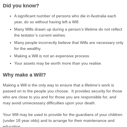
Did you know?
A significant number of persons who die in Australia each
year, do so without having left a Will.
Many Wills drawn up during a person’s lifetime do not reflect
the testator’s current wishes.
Many people incorrectly believe that Wills are necessary only
for the wealthy.
Making a Will is not an expensive process.
Your assets may be worth more than you realise.
Why make a Will?
Making a Will is the only way to ensure that a lifetime’s work is
passed on to the people you choose. It provides security for those
who are close to you and for those you are responsible for, and
may avoid unnecessary difficulties upon your death.
Your Will may be used to provide for the guardians of your children
(under 18 year olds) and to arrange for their maintenance and
education.