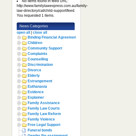
No items found in feed URL:
http://www.familylawexpress.com.au/family-
law-directory/cat/child-support/feed.
You requested 1 items.
News Categories
open all
|
close all
Binding Financial Agreement
Children
Community Support
Complaints
Counselling
Discrimination
Divorce
Elderly
Estrangement
Euthanasia
Evidence
Explainer
Family Assistance
Family Law Courts
Family Law Reform
Family Violence
Free Legal Support
Funeral bonds
Gender Re-assignment