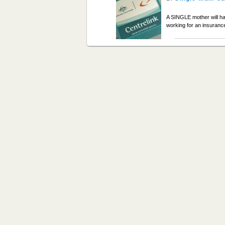
A SINGLE mother will ha
working for an insura