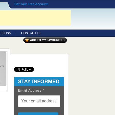
Get Your Free Account!
ISIONS
CONTACT US
Contact Us
ADD TO MY FAVOURITES
Seeking Entrepreneurial Legal
Professionals
Advertisers
Content Syndication
STAY INFORMED
RSS Feeds
Email Address
*