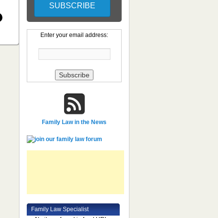
Enter your email address:
Family Law in the News
Family Law Specialist