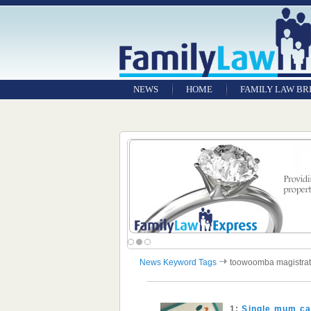
NEWS
HOME
FAMILY LAW BR
News Keyword Tags
toowoomba magistrat
1:
Single mum cau