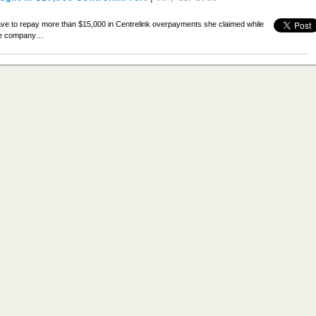
ve to repay more than $15,000 in Centrelink overpayments she claimed while
nce company…