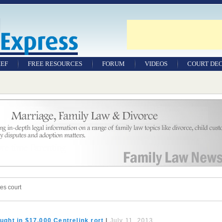
IEF
FREE RESOURCES
FORUM
VIDEOS
COURT DEC
WILLS & TESTAMENTS
SAMPLE LEGAL
DOCUMENTS
FACTSHEETS
RESOURCES
es court
ght in $17,000 Centrelink rort
|
July 11, 2013