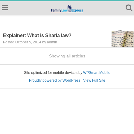
Explainer: What is Sharia law?
Posted October 5, 2014 by admin
Showing all articles
Site optimized for mobile devices by
WPSmart Mobile
Proudly powered by WordPress
|
View Full Site