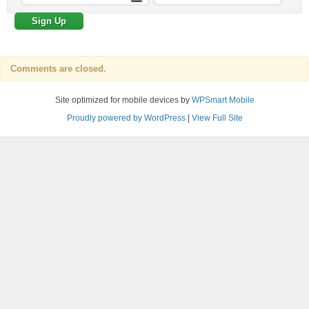
Comments are closed.
Site optimized for mobile devices by
WPSmart Mobile
Proudly powered by WordPress
|
View Full Site