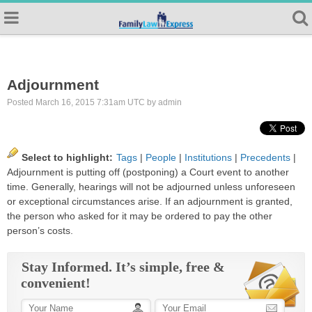
Adjournment
Posted March 16, 2015 7:31am UTC by admin
Select to highlight:
Tags
|
People
|
Institutions
|
Precedents
|
Adjournment
is putting off (postponing) a Court event to another
time. Generally, hearings will not be adjourned unless unforeseen
or exceptional circumstances arise. If an
adjournment
is granted,
the person who asked for it may be ordered to pay the other
person’s costs.
Stay Informed. It’s simple, free &
convenient!