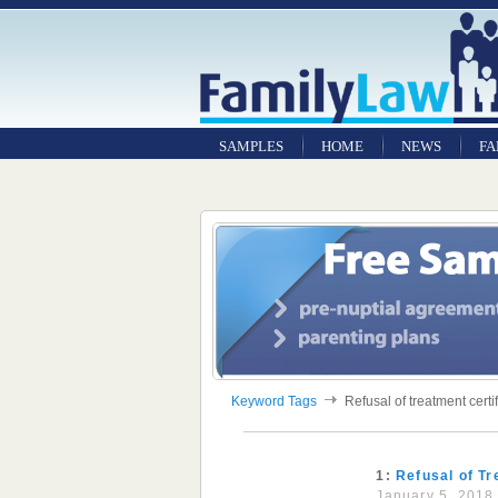
SAMPLES
HOME
NEWS
FA
Keyword Tags
Refusal of treatment certi
1:
Refusal of Tr
January 5, 2018