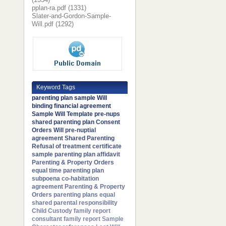
pplan-ra.pdf (1331)
Slater-and-Gordon-Sample-
Will.pdf (1292)
Keyword Tags
parenting plan
sample Will
binding financial agreement
Sample Will Template
pre-nups
shared parenting plan
Consent
Orders
Will
pre-nuptial
agreement
Shared Parenting
Refusal of treatment certificate
sample parenting plan
affidavit
Parenting & Property Orders
equal time parenting plan
subpoena
co-habitation
agreement
Parenting & Property
Orders
parenting plans
equal
shared parental responsibility
Child Custody
family report
consultant
family report
Sample