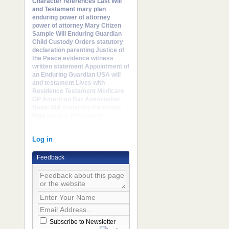
Character references
Last Will
and Testament
mary plan
enduring power of attorney
power of attorney
Mary Citizen
Sample Will
Enduring Guardian
Child Custody Orders
statutory
declaration
parenting
Justice of
the Peace
evidence
witness
written statement
Appointment of
an Enduring Guardian
USA
will
and testament
Lives with
Residence
Testament
Medicare
GP
American Bar Association
Basic Will
Anderson Parenting
Plan
Medical Practitioner
Log in
Feedback
Subscribe to Newsletter