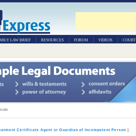
MILY LAW BRIEF
RESOURCES
FORUM
VIDEOS
COURT
WILLS
&
TESTAMENTS
SAMPLE
LEGAL
DOCUMENTS
FACTSHEETS
ficate
RESOURCES
Family
Law
eatment Certificate Agent or Guardian of Incompetent Person
|
Jobs