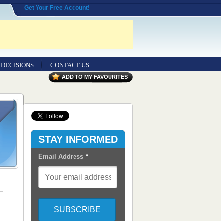
Get Your Free Account!
 DECISIONS
CONTACT US
ADD TO MY FAVOURITES
Contact
Us
Seeking
Entrepreneurial
Legal
STAY INFORMED
Professionals
Email Address
*
Advertisers
Content
Syndication
RSS