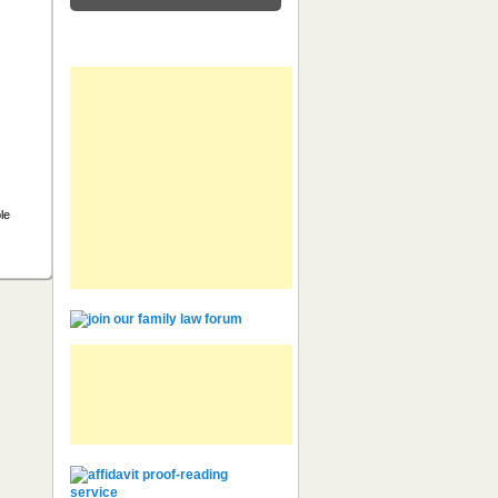
Feeds
ble