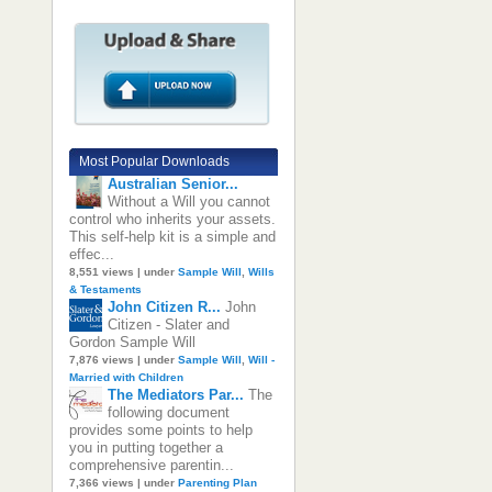
Most Popular Downloads
Australian Senior...
Without a Will you cannot
control who inherits your assets.
This self-help kit is a simple and
effec...
8,551 views
|
under
Sample Will
,
Wills
& Testaments
John Citizen R...
John
Citizen - Slater and
Gordon Sample Will
7,876 views
|
under
Sample Will
,
Will -
Married with Children
The Mediators Par...
The
following document
provides some points to help
you in putting together a
comprehensive parentin...
7,366 views
|
under
Parenting Plan