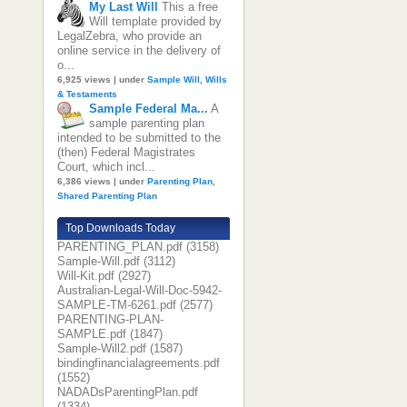
My Last Will
This a free
Will template provided by
LegalZebra, who provide an
online service in the delivery of
o...
6,925 views
|
under
Sample Will
,
Wills
& Testaments
Sample Federal Ma...
A
sample parenting plan
intended to be submitted to the
(then) Federal Magistrates
Court, which incl...
6,386 views
|
under
Parenting Plan
,
Shared Parenting Plan
Top Downloads Today
PARENTING_PLAN.pdf (3158)
Sample-Will.pdf (3112)
Will-Kit.pdf (2927)
Australian-Legal-Will-Doc-5942-
SAMPLE-TM-6261.pdf (2577)
PARENTING-PLAN-
SAMPLE.pdf (1847)
Sample-Will2.pdf (1587)
bindingfinancialagreements.pdf
(1552)
NADADsParentingPlan.pdf
(1334)