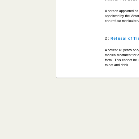
A person appointed as 
appointed by the Victo
can refuse medical tr
2:
Refusal of T
A patient 18 years of 
medical treatment for 
form . This cannot be u
to eat and drink…