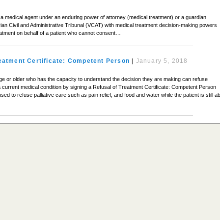
a medical agent under an enduring power of attorney (medical treatment) or a guardian
rian Civil and Administrative Tribunal (VCAT) with medical treatment decision-making powers
eatment on behalf of a patient who cannot consent…
reatment Certificate: Competent Person
|
January 5, 2018
age or older who has the capacity to understand the decision they are making can refuse
a current medical condition by signing a Refusal of Treatment Certificate: Competent Person
sed to refuse palliative care such as pain relief, and food and water while the patient is still a