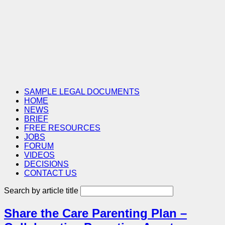
SAMPLE LEGAL DOCUMENTS
HOME
NEWS
BRIEF
FREE RESOURCES
JOBS
FORUM
VIDEOS
DECISIONS
CONTACT US
Search by article title
Share the Care Parenting Plan –