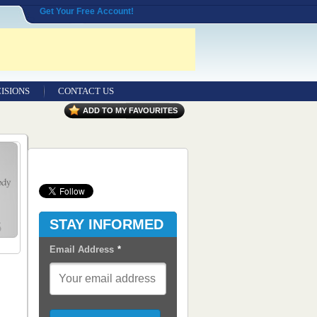
Get Your Free Account!
ISIONS
CONTACT US
Contact Us
ADD TO MY FAVOURITES
Seeking Entrepreneurial Legal
Professionals
Advertisers
Content Syndication
STAY INFORMED
RSS Feeds
Email Address
*