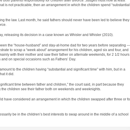
oth parents responsibility for children after divorce. Judges must now at least
hat is not practicable, then an arrangement in which the children spend “substantial
ng the law. Last month, he said fathers should never have been led to believe they
orce.
y, releasing its decision in a
case
known as Whisler and Whisler (2010).
en the “house-husband” and stay-at-home dad for two years before separating 
trate to scrap a “week about” arrangement for his children, aged six and four, and
 mainly with their mother and saw their father on alternate weekends, for 2 1/2 hours
s and on special occasions such as Fathers’ Day.
mount to the children having “substantial and significant time” with him, but in a
at it did.
ignificant time between father and children,” the court said, in part because they
the children see their father both on weekends and weeknights.
uld have considered an arrangement in which the children swapped after three or f
essarily be in the children’s best interests to swap around in the middle of a school