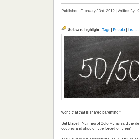
Published: February 23rd, 2010 | Written By:
Select to highlight:
Tags
|
People
|
Institu
world that that is shared parenting.”
But Elspeth McInnes of Solo Mums said the decis
couples and shouldn’t be forced on them”.