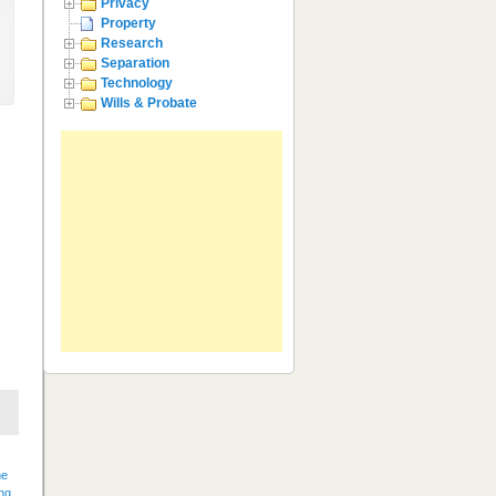
Privacy
Property
Research
Separation
Technology
Wills & Probate
he
ng