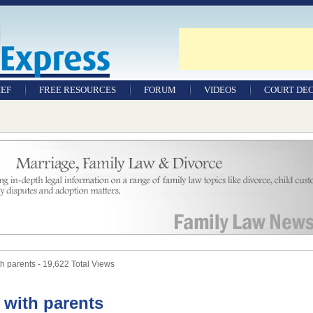
IEF
FREE RESOURCES
FORUM
VIDEOS
COURT DEC
WILLS & TESTAMENTS
SAMPLE LEGAL
DOCUMENTS
FACTSHEETS
RESOURCES
h parents - 19,622 Total Views
e with parents