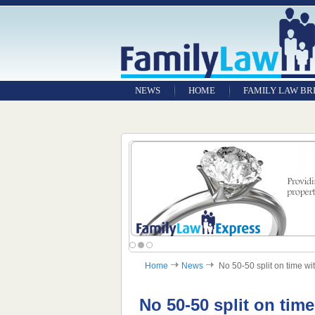
NEWS
HOME
FAMILY LAW BR
Home
News
No 50-50 split on time wit
No 50-50 split on tim