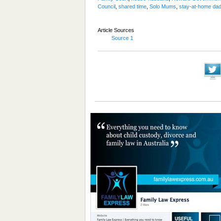
Council
,
shared time
,
Solo Mums
,
stay-at-home da
Article Sources
Source 1