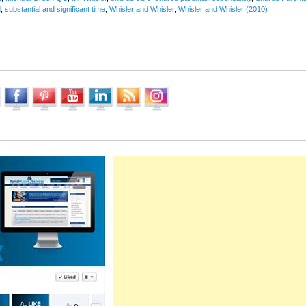
d
,
substantial and significant time
,
Whisler and Whisler
,
Whisler and Whisler (2010)