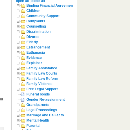
open all
|
close all
Binding Financial Agreement
Children
Community Support
Complaints
Counselling
Discrimination
Divorce
Elderly
—
Estrangement
Euthanasia
Evidence
Explainer
Family Assistance
Family Law Courts
Family Law Reform
Family Violence
Free Legal Support
Funeral bonds
our
Gender Re-assignment
Grandparents
Legal Proceedings
Marriage and De Facto
Mental Health
Parental