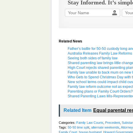
Stay Informed. It’s simpl
Related News
Father’s battle for 50-50 custody long a
Australia Releases Family Law Reforms
Seeing both sides of family law
Shared parenting law brings little chang
High Court rejects shared parenting pla
Family law unable to back mum on new l
Who Gets to Spend Christmas Day with 
New school terms could impact child cus
Family law reform outcome not as expec
Parenting plans or Family Court Orders?
Shared Parenting Laws Mis-Represente
Related Item
Equal parental res
Categories:
Family Law Courts
,
Precedent
,
Substan
Tags:
50-50 time split
,
alternate weekends
,
Attorne
Family Court
,
house-husband
,
Howard Governmen