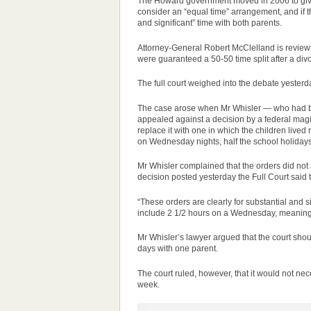
The Howard government moved in 2006 to give b
consider an “equal time” arrangement, and if t
and significant” time with both parents.
Attorney-General Robert McClelland is reviewi
were guaranteed a 50-50 time split after a div
The full court weighed into the debate yesterda
The
case
arose when Mr Whisler — who had be
appealed against a decision by a federal magis
replace it with one in which the children lived
on Wednesday nights, half the school holiday
Mr Whisler complained that the orders did not a
decision posted yesterday the Full Court said th
“These orders are clearly for substantial and s
include 2 1/2 hours on a Wednesday, meaning 
Mr Whisler’s lawyer argued that the court sho
days with one parent.
The court ruled, however, that it would not nec
week.