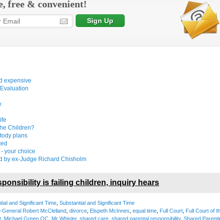
e, free & convenient!
nd expensive
 Evaluation
e
n
ife
the Children?
tody plans
ted
 - your choice
d by ex-Judge Richard Chisholm
ponsibility is failing children, inquiry hears
tial and Significant Time
,
Substantial and Significant Time
y-General Robert McClelland
,
divorce
,
Elspeth McInnes
,
equal time
,
Full Court
,
Full Court of t
t
,
Michael Green QC
,
Mr Whisler
,
shared care
,
shared parental responsibility
,
Shared Parenti