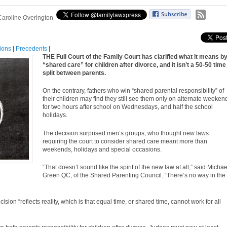
Caroline Overington
tions
|
Precedents
|
THE Full Court of the Family Court has clarified what it means b
“shared care” for children after divorce, and it isn’t a 50-50 time
split between parents.
On the contrary, fathers who win “shared
parental responsibility
” of
their children may find they still see them only on alternate weeken
for two hours after school on Wednesdays, and half the school
holidays.
The decision surprised men’s groups, who thought new laws
requiring the court to consider shared care meant more than
weekends, holidays and special occasions.
“That doesn’t sound like the spirit of the new law at all,” said Michae
Green QC, of the Shared Parenting Council. “There’s no way in the
ion “reflects reality, which is that equal time, or shared time, cannot work for all