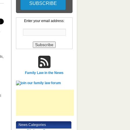
Enter your email address:
y
ds,
Family Law in the News
l
News Categories