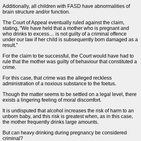
Additionally, all children with FASD have abnormalities of
brain structure and/or function.
The Court of
Appeal
eventually ruled against the claim,
stating, “We have held that a mother who is pregnant and
who drinks to excess… is not guilty of a criminal offence
under our law if her child is subsequently born damaged as a
result.”
For the claim to be successful, the Court would have had to
rule that the mother was guilty of behaviour that constituted a
crime.
For this
case
, that crime was the alleged reckless
administration of a noxious substance to the foetus.
Though the matter seems to be settled on a legal level, there
exists a lingering feeling of moral discomfort.
It is undisputed that alcohol increases the risk of harm to an
unborn baby, and this risk is greatest when, as in this
case
,
the mother frequently drinks large amounts.
But can heavy drinking during pregnancy be considered
criminal?