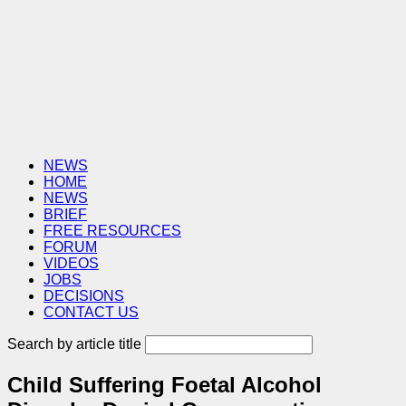
NEWS
HOME
NEWS
BRIEF
FREE RESOURCES
FORUM
VIDEOS
JOBS
DECISIONS
CONTACT US
Search by article title
Child Suffering Foetal Alcohol