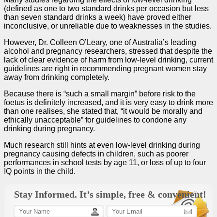
(defined as one to two standard drinks per occasion but less
than seven standard drinks a week) have proved either
inconclusive, or unreliable due to weaknesses in the studies.
However, Dr. Colleen O’Leary, one of Australia’s leading
alcohol and pregnancy researchers, stressed that despite the
lack of clear evidence of harm from low-level drinking, current
guidelines are right in recommending pregnant women stay
away from drinking completely.
Because there is “such a small margin” before risk to the
foetus is definitely increased, and it is very easy to drink more
than one realises, she stated that, “it would be morally and
ethically unacceptable” for guidelines to condone any
drinking during pregnancy.
Much research still hints at even low-level drinking during
pregnancy causing defects in children, such as poorer
performances in school tests by age 11, or loss of up to four
IQ points in the child.
Stay Informed. It’s simple, free & convenient!