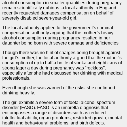
alcohol consumption in smaller quantities during pregnancy
remain scientifically dubious, a local authority in England
recently requested damages compensation on behalf of
severely disabled seven-year-old girl.
The local authority applied to the government’s criminal
compensation authority arguing that the mother’s heavy
alcohol consumption during pregnancy resulted in her
daughter being born with severe damage and deficiencies.
Though there was no hint of charges being brought against
the girl’s mother, the local authority argued that the mother’s
consumption of up to half a bottle of vodka and eight cans of
strong lager a day during pregnancy was “reckless”,
especially after she had discussed her drinking with medical
professionals.
Even though she was warned of the risks, she continued
drinking heavily.
The girl exhibits a severe
form
of foetal alcohol spectrum
disorder (FASD). FASD is an umbrella diagnosis that
encompasses a range of disorders such as reduced
intellectual ability, organ problems, restricted growth, mental
health and behavioural problems, and birth defects.