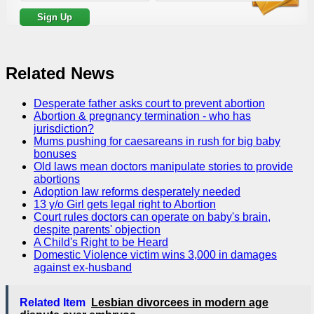
Related News
Desperate father asks court to prevent abortion
Abortion & pregnancy termination - who has
jurisdiction?
Mums pushing for caesareans in rush for big baby
bonuses
Old laws mean doctors manipulate stories to provide
abortions
Adoption law reforms desperately needed
13 y/o Girl gets legal right to Abortion
Court rules doctors can operate on baby's brain,
despite parents' objection
A Child's Right to be Heard
Domestic Violence victim wins 3,000 in damages
against ex-husband
Related Item
Lesbian divorcees in modern age