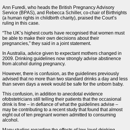
Ann Furedi, who heads the British Pregnancy Advisory
Service
(BPAS), and Rebecca Schiller, co-chair of Birthrights
(a human rights in childbirth charity), praised the Court’s
ruling in this
case
.
“The UK’s highest courts have recognised that women must
be able to make their own decisions about their
pregnancies,” they said in a joint statement.
In Australia, advice given to expectant mothers changed in
2009. Drinking guidelines now strongly advise abstinence
from alcohol during pregnancy.
However, there is confusion, as the guidelines previously
advised that no more than two standard drinks a day and less
than seven days a week would be safe for the unborn baby.
This confusion, in addition to anecdotal evidence
ofobstetricians still telling their patients that the occasional
drink is fine – in defiance of what the guidelines advise –
may be contributing to a recent study that found that almost
eight out of ten pregnant women admitted to consuming
alcohol.
Many studies regarding the effects of low-level drinking