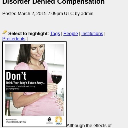
Disorder Denied Compensation
Posted March 2, 2015 7:09pm UTC by admin
Select to highlight:
Tags
|
People
|
Institutions
|
Precedents
|
Although the effects of