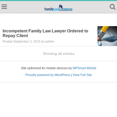
Incompetent Family Law Lawyer Ordered to
Repay Client
Posted September 3, 2015 by admin
Showing all articles
Site optimized for mobile devices by
WPSmart Mobile
Proudly powered by WordPress
|
View Full Site