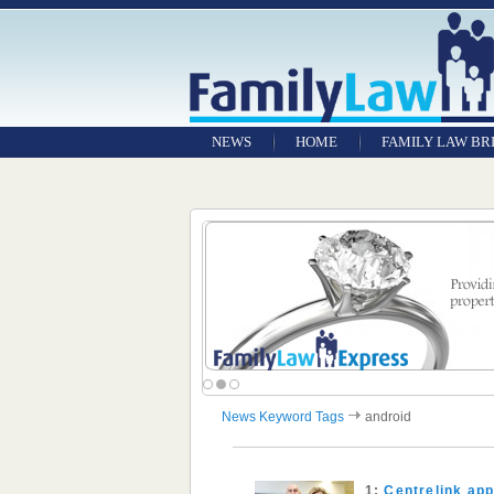
NEWS
HOME
FAMILY LAW BR
News Keyword Tags
android
1:
Centrelink app