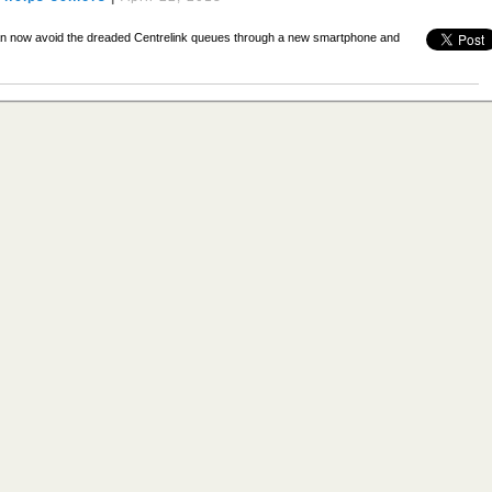
n now avoid the dreaded Centrelink queues through a new smartphone and