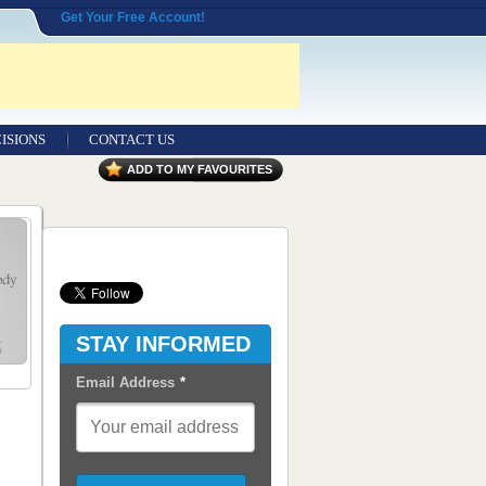
Get Your Free Account!
ISIONS
CONTACT US
Contact Us
ADD TO MY FAVOURITES
Seeking Entrepreneurial Legal
Professionals
Advertisers
Content Syndication
STAY INFORMED
RSS Feeds
Email Address
*