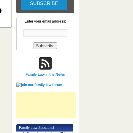
Enter your email address:
Family Law in the News
Family Law Specialist