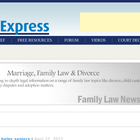
IEF
FREE RESOURCES
FORUM
VIDEOS
COURT DEC
WILLS & TESTAMENTS
SAMPLE LEGAL
DOCUMENTS
FACTSHEETS
RESOURCES
 helps seniors
|
April 22, 2013