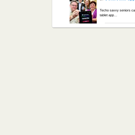
Techo savvy seniors ca
tablet app…