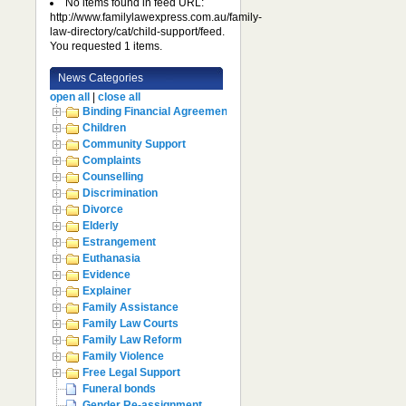
No items found in feed URL:
http://www.familylawexpress.com.au/family-
law-directory/cat/child-support/feed.
You requested 1 items.
News Categories
open all
|
close all
Binding Financial Agreement
Children
Community Support
Complaints
Counselling
Discrimination
Divorce
Elderly
Estrangement
Euthanasia
Evidence
Explainer
Family Assistance
Family Law Courts
Family Law Reform
Family Violence
Free Legal Support
Funeral bonds
Gender Re-assignment