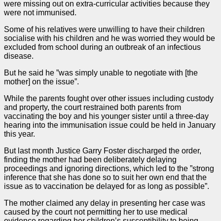
were missing out on extra-curricular activities because they
were not immunised.
Some of his relatives were unwilling to have their children
socialise with his children and he was worried they would be
excluded from school during an outbreak of an infectious
disease.
But he said he ”was simply unable to negotiate with [the
mother] on the issue”.
While the parents fought over other issues including custody
and property, the court restrained both parents from
vaccinating the boy and his younger sister until a three-day
hearing into the immunisation issue could be held in January
this year.
But last month Justice Garry Foster discharged the
order
,
finding the mother had been deliberately delaying
proceedings and ignoring directions, which led to the ”strong
inference that she has done so to suit her own end that the
issue as to vaccination be delayed for as long as possible”.
The mother claimed any delay in presenting her
case
was
caused by the court not permitting her to use medical
evidence regarding her children’s susceptibility to being