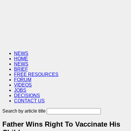
NEWS
HOME
NEWS
BRIEF
FREE RESOURCES
FORUM
VIDEOS
JOBS
DECISIONS
CONTACT US
Search by article title
Father Wins Right To Vaccinate His