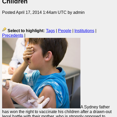
Children
Posted April 17, 2014 1:44am UTC by admin
Select to highlight:
Tags
|
People
|
Institutions
|
Precedents
|
A Sydney father
has won the right to vaccinate his children after a drawn-out
legal battle with their mother, who is strongly opposed to