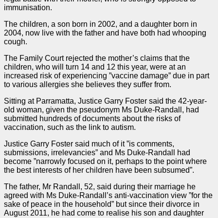
immunisation.
The children, a son born in 2002, and a daughter born in
2004, now live with the father and have both had whooping
cough.
The Family Court rejected the mother’s claims that the
children, who will turn 14 and 12 this year, were at an
increased risk of experiencing ”vaccine damage” due in part
to various allergies she believes they suffer from.
Sitting at Parramatta, Justice Garry Foster said the 42-year-
old woman, given the pseudonym Ms Duke-Randall, had
submitted hundreds of documents about the risks of
vaccination, such as the link to autism.
Justice Garry Foster said much of it ”is comments,
submissions, irrelevancies” and Ms Duke-Randall had
become ”narrowly focused on it, perhaps to the point where
the best interests of her children have been subsumed”.
The father, Mr Randall, 52, said during their marriage he
agreed with Ms Duke-Randall’s anti-vaccination view ”for the
sake of peace in the household” but since their divorce in
August 2011, he had come to realise his son and daughter