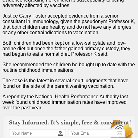
adversely affected by vaccines.
Justice Garry Foster accepted evidence from a senior
consultant in immunology, given the pseudonym Professor K,
that both children are healthy and do not have any allergies
or any other contraindications to vaccination.
Both children had been kept on a low-salicylate and low-
amine diet but once the father gained primary custody, they
had begun to eat a normal diet, Professor K said.
She recommended the children be bought up to date with the
routine childhood immunisations.
The
case
is the latest in several court judgments that have
found on the side of the parent wanting vaccination.
A report by the National Health Performance Authority last
week found childhood ­immunisation rates have ­improved
over the past year.
Stay Informed. It’s simple, free & convenient!