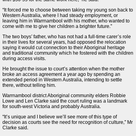
“It forced me to choose between taking my young son back to
Western Australia, where I had steady employment, or
leaving him in Warrnambool with his mother, who wanted to
come with me to give her children a brighter future.”
The two boys’ father, who has not had a full-time carer’s role
in their lives for several years, had opposed the relocation
saying it would cut connection to their Aboriginal heritage
and traditional community which he fostered with the children
during access visits.
He brought the issue to court’s attention when the mother
broke an access agreement a year ago by spending an
extended period in Western Australia, intending to settle
there, without telling him.
Warrnambool district Aboriginal community elders Robbie
Lowe and Len Clarke said the court ruling was a landmark
for south-west Victoria and probably Australia.
“It’s unique and I believe we’ll see more of this type of
decision as courts see the need for recognition of culture,” Mr
Clarke said.