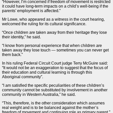
“However, I’m concerned if freedom of movement is restricted
it could have long-term impacts on a child’s well-being if the
parents’ employment is affected.”
Mr Lowe, who appeared as a
witness
in the
court hearing
,
welcomed the ruling for its cultural significance.
“Once children are taken away from their heritage they lose
their identity,” he said.
“I know from personal experience that when children are
taken away they lose touch — sometimes you can never get
them back.”
In his ruling Federal Circuit Court
judge
Terry McGuire said:
“It would not be an exaggeration to suggest that the focus of
their education and cultural learning is through this
Aboriginal community”.
“I am satisfied the specific peculiarities of these children’s
community cannot be substituted by involvement in another
community in Western Australia,” he said.
“This, therefore, is the other consideration which assumes
real weight and is to be balanced against the mother’s
freedom of movement and continuing role as primary parent.”