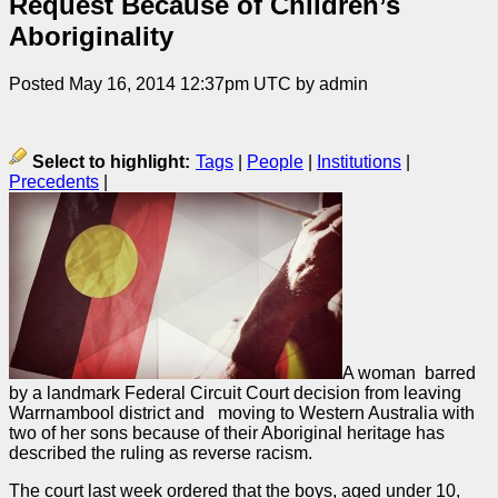
Request Because of Children’s
Aboriginality
Posted May 16, 2014 12:37pm UTC by admin
Select to highlight:
Tags
|
People
|
Institutions
|
Precedents
|
A woman barred
by a landmark Federal Circuit Court decision from leaving
Warrnambool district and moving to Western Australia with
two of her sons because of their Aboriginal heritage has
described the ruling as reverse racism.
The court last week ordered that the boys, aged under 10,