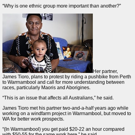
“Why is one ethnic group more important than another?”
Her partner,
James Tioro, plans to protest by riding a pushbike from Perth
to Warrnambool and call for more understanding between
races, particularly Maoris and Aborigines.
“This is an issue that affects all Australians,” he said.
James Tioro met his partner two-and-a-half years ago while
working on a windfarm project in Warrnambool, but moved to
WA for better work prospects.
“(In Warrnambool) you get paid $20-22 an hour compared
with $50-55 for the same work here,” he said.