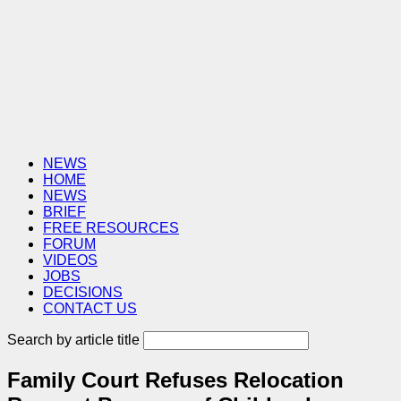
NEWS
HOME
NEWS
BRIEF
FREE RESOURCES
FORUM
VIDEOS
JOBS
DECISIONS
CONTACT US
Search by article title
Family Court Refuses Relocation