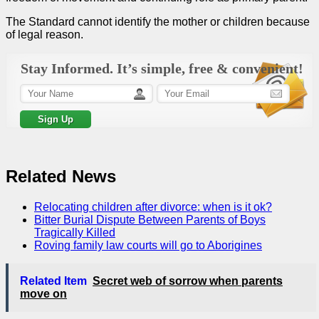
The Standard cannot identify the mother or children because
of legal reason.
Stay Informed. It’s simple, free & convenient!
Related News
Relocating children after divorce: when is it ok?
Bitter Burial Dispute Between Parents of Boys
Tragically Killed
Roving family law courts will go to Aborigines
Related Item
Secret web of sorrow when parents
move on