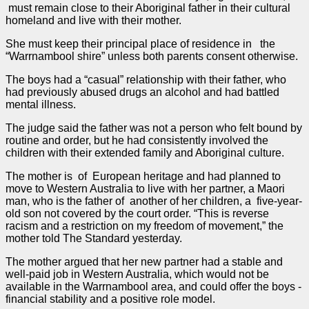
must remain close to their Aboriginal father in their cultural
homeland and live with their mother.
She must keep their principal place of residence in the
“Warrnambool shire” unless both parents consent otherwise.
The boys had a “casual” relationship with their father, who
had previously abused drugs an alcohol and had battled
mental illness.
The
judge
said the father was not a person who felt bound by
routine and
order
, but he had consistently involved the
children with their extended family and Aboriginal culture.
The mother is of European heritage and had planned to
move to Western Australia to live with her partner, a Maori
man, who is the father of another of her children, a five-year-
old son not covered by the court
order
. “This is reverse
racism and a restriction on my freedom of movement,” the
mother told The Standard yesterday.
The mother argued that her new partner had a stable and
well-paid job in Western Australia, which would not be
available in the Warrnambool area, and could offer the boys ­
financial stability and a positive role model.