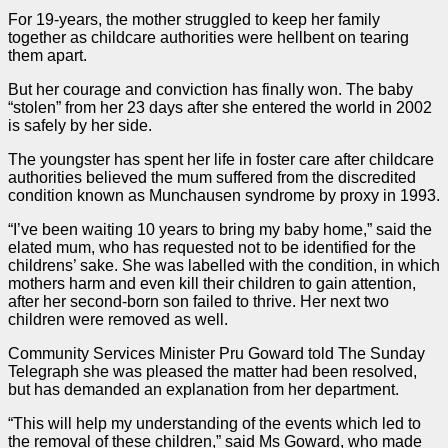
For 19-years, the mother struggled to keep her family
together as childcare authorities were hellbent on tearing
them apart.
But her courage and conviction has finally won. The baby
“stolen” from her 23 days after she entered the world in 2002
is safely by her side.
The youngster has spent her life in foster care after childcare
authorities believed the mum suffered from the discredited
condition known as Munchausen syndrome by proxy in 1993.
“I’ve been waiting 10 years to bring my baby home,” said the
elated mum, who has requested not to be identified for the
childrens’ sake. She was labelled with the condition, in which
mothers harm and even kill their children to gain attention,
after her second-born son failed to thrive. Her next two
children were removed as well.
Community Services Minister Pru Goward told The Sunday
Telegraph she was pleased the matter had been resolved,
but has demanded an explanation from her department.
“This will help my understanding of the events which led to
the removal of these children,” said Ms Goward, who made