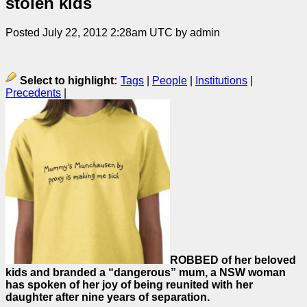
stolen kids
Posted July 22, 2012 2:28am UTC by admin
Select to highlight:
Tags
|
People
|
Institutions
|
Precedents
|
ROBBED of her beloved
kids and branded a “dangerous” mum, a NSW woman
has spoken of her joy of being reunited with her
daughter after nine years of separation.