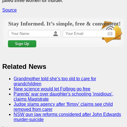
jailed three women for murder.
Source
Stay Informed. It’s simple, free & convenient!
Related News
Grandmother told she’s too old to care for
grandchildren
New science would let Folbigg go free
Parents' war over daughter's schooling 'insidious',
claims Magistrate
Judge slams agency after 'flimsy' claims see child
removed from carer
NSW gun law reforms considered after John Edwards
murder-suicide