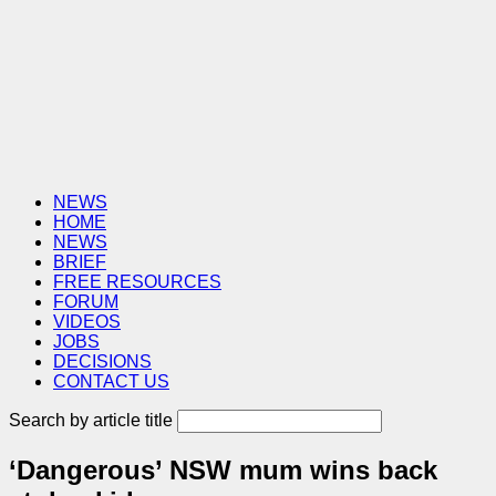
NEWS
HOME
NEWS
BRIEF
FREE RESOURCES
FORUM
VIDEOS
JOBS
DECISIONS
CONTACT US
Search by article title
‘Dangerous’ NSW mum wins back