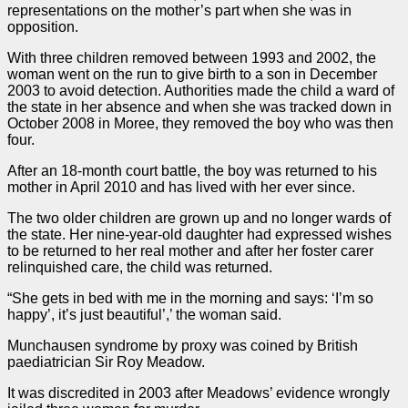
representations on the mother’s part when she was in
opposition.
With three children removed between 1993 and 2002, the
woman went on the run to give birth to a son in December
2003 to avoid detection. Authorities made the child a ward of
the state in her absence and when she was tracked down in
October 2008 in Moree, they removed the boy who was then
four.
After an 18-month court battle, the boy was returned to his
mother in April 2010 and has lived with her ever since.
The two older children are grown up and no longer wards of
the state. Her nine-year-old daughter had expressed wishes
to be returned to her real mother and after her foster carer
relinquished care, the child was returned.
“She gets in bed with me in the morning and says: ‘I’m so
happy’, it’s just beautiful’,’ the woman said.
Munchausen syndrome by proxy was coined by British
paediatrician Sir Roy Meadow.
It was discredited in 2003 after Meadows’ evidence wrongly