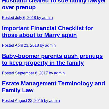
Husband cleared to sue family lawyer
over prenup
Posted July 6, 2018 by admin
Important Financial Checklist for
those about to Marry again
Posted April 23, 2018 by admin
Baby-boomer parents push prenups
to keep property in the family
Posted September 8, 2017 by admin
Estate Management Terminology and
Family Law
Posted August 23, 2015 by admin