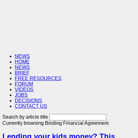
NEWS
HOME
NEWS
BRIEF
FREE RESOURCES
FORUM
VIDEOS
JOBS
DECISIONS
CONTACT US
Search by article title
Currently browsing
Binding Financial Agreement
Lending your kids money? This