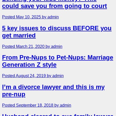
could save you from going to court
Posted May 10, 2025 by admin
5 key issues to discuss BEFORE you
get married
Posted March 21, 2020 by admin
From Pre-Nups to Pet-Nups: Marriage
Generation Z style
Posted August 24, 2019 by admin
I’m a divorce lawyer and this is my
pre-nup
Posted September 18, 2018 by admin