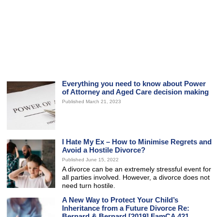
Everything you need to know about Power
of Attorney and Aged Care decision making
Published March 21, 2023
I Hate My Ex – How to Minimise Regrets and
Avoid a Hostile Divorce?
Published June 15, 2022
A divorce can be an extremely stressful event for
all parties involved. However, a divorce does not
need turn hostile.
A New Way to Protect Your Child’s
Inheritance from a Future Divorce Re:
Bernard & Bernard [2019] FamCA 421