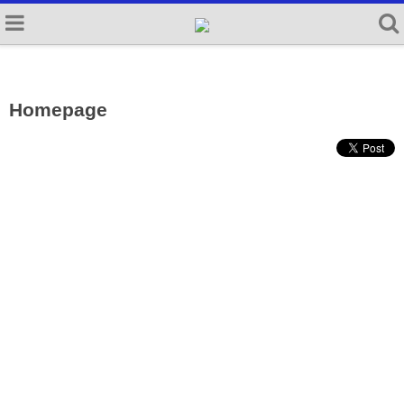
Homepage