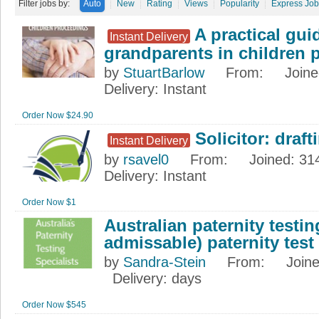
Filter jobs by:
Auto
New
Rating
Views
Popularity
Express Job
A practical guid
Instant Delivery
grandparents in children 
by
StuartBarlow
From
:
Join
Delivery
: Instant
Order Now $24.90
Solicitor: draf
Instant Delivery
by
rsavel0
From
:
Joined
: 31
Delivery
: Instant
Order Now $1
Australian paternity testing
admissable) paternity test
by
Sandra-Stein
From
:
Join
Delivery
: days
Order Now $545