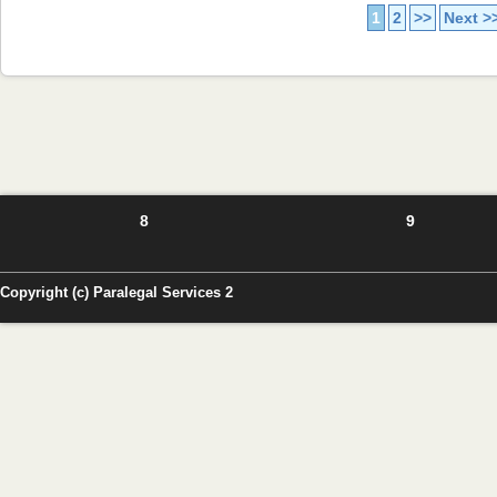
1
2
>>
Next >
8
9
Copyright (c) Paralegal Services 2