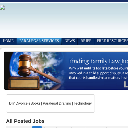
HOME
PARALEGAL SERVICES
NEWS
BRIEF
FREE RESOURCE
DIY Divorce eBooks | Paralegal Drafting | Technology
All Posted Jobs