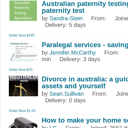
Australian paternity testin
paternity test
by
Sandra-Stein
From
:
Join
Delivery
: 5 days
Order Now $295
Paralegal services - savi
by
Jennifer.McCarthy
From
:
min
Delivery
: 3 days
Order Now $20
Divorce in australia: a gui
assets and yourself
by
Sean.Sullivan
From
:
Join
Delivery
: 0 days
Order Now $1.00
How to make your home s