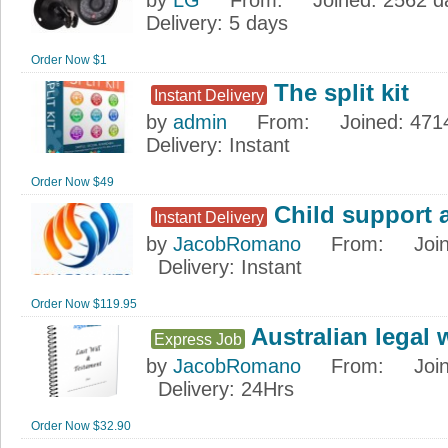
by
LG
From
:
Joined
: 2562 
Delivery
: 5 days
Order Now $1
The split kit
Instant Delivery
by
admin
From
:
Joined
: 471
Delivery
: Instant
Order Now $49
Child support 
Instant Delivery
by
JacobRomano
From
:
Joi
Delivery
: Instant
Order Now $119.95
Australian legal w
Express Job
by
JacobRomano
From
:
Joi
Delivery
: 24Hrs
Order Now $32.90