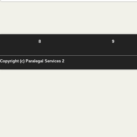
8
9
Copyright (c) Paralegal Services 2