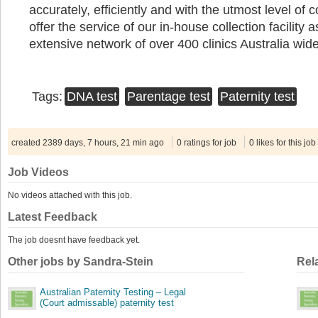
accurately, efficiently and with the utmost level of c
offer the service of our in-house collection facility 
extensive network of over 400 clinics Australia wid
Tags:
DNA test
Parentage test
Paternity test
created 2389 days, 7 hours, 21 min ago
0 ratings for job
0 likes for this job
Job Videos
No videos attached with this job.
Latest Feedback
The job doesnt have feedback yet.
Other jobs by Sandra-Stein
Rel
Australian Paternity Testing – Legal
(Court admissable) paternity test