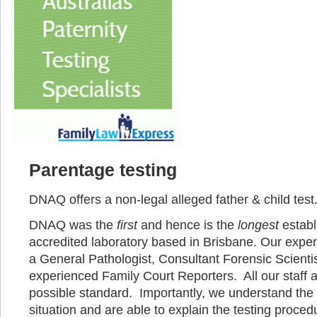
Parentage testing
DNAQ offers a non-legal alleged father & child test
DNAQ was the
first
and hence is the
longest
estab
accredited laboratory based in Brisbane. Our exper
a General Pathologist, Consultant Forensic Scienti
experienced Family Court Reporters. All our staff a
possible standard. Importantly, we understand the 
situation and are able to explain the testing proced