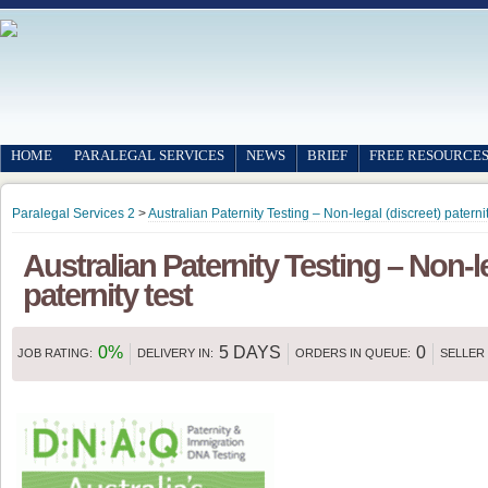
HOME
PARALEGAL SERVICES
NEWS
BRIEF
FREE RESOURCE
Paralegal Services 2
>
Australian Paternity Testing – Non-legal (discreet) paternit
Australian Paternity Testing – Non-le
paternity test
0%
5 DAYS
0
JOB RATING:
DELIVERY IN:
ORDERS IN QUEUE:
SELLER 