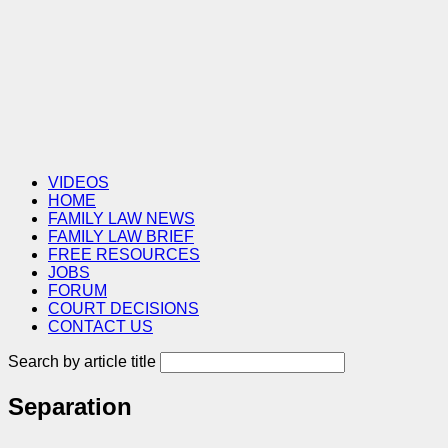
VIDEOS
HOME
FAMILY LAW NEWS
FAMILY LAW BRIEF
FREE RESOURCES
JOBS
FORUM
COURT DECISIONS
CONTACT US
Search by article title
Separation