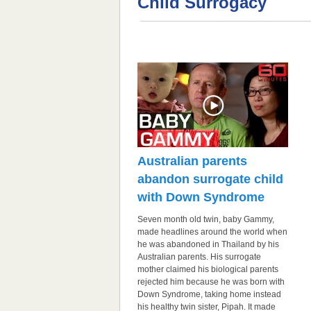
Child Surrogacy
Australian parents
abandon surrogate child
with Down Syndrome
Seven month old twin, baby Gammy,
made headlines around the world when
he was abandoned in Thailand by his
Australian parents. His surrogate
mother claimed his biological parents
rejected him because he was born with
Down Syndrome, taking home instead
his healthy twin sister, Pipah. It made