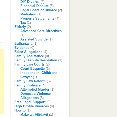
DIY Divorce
(2)
Financial Dispute
(3)
Legal Costs of Divorce
(2)
Mediation
(1)
Property Settlements
(4)
Tax
(1)
Elderly
(2)
Advanced Care Directives
(1)
Assisted Suicide
(1)
Euthanasia
(1)
Evidence
(0)
False Allegations
(4)
Family Assistance
(0)
Family Dispute Resolution
(1)
Family Law Courts
(2)
Court Etiquette
(1)
Independent Childrens
Lawyer
(1)
Family Law Reform
(5)
Family Violence
(4)
Attempted Murder
(1)
Domestic Violence
Allegations
(3)
Free Legal Support
(0)
High Profile Divorces
(4)
How to
(1)
Make an Affidavit
(1)