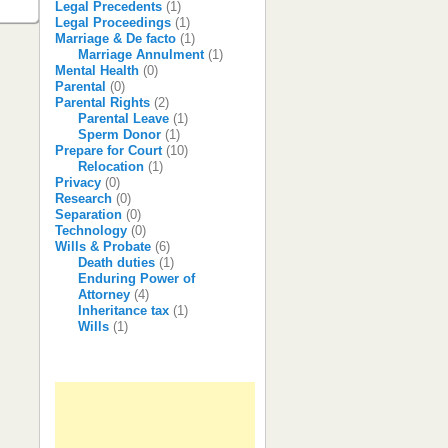
Legal Precedents
(1)
Legal Proceedings
(1)
Marriage & De facto
(1)
Marriage Annulment
(1)
Mental Health
(0)
Parental
(0)
Parental Rights
(2)
Parental Leave
(1)
Sperm Donor
(1)
Prepare for Court
(10)
Relocation
(1)
Privacy
(0)
Research
(0)
Separation
(0)
Technology
(0)
Wills & Probate
(6)
Death duties
(1)
Enduring Power of
Attorney
(4)
Inheritance tax
(1)
Wills
(1)