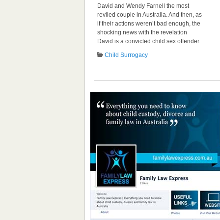
David and Wendy Farnell the most
reviled couple in Australia. And then, as
if their actions weren’t bad enough, the
shocking news with the revelation
David is a convicted child sex offender.
Child Surrogacy