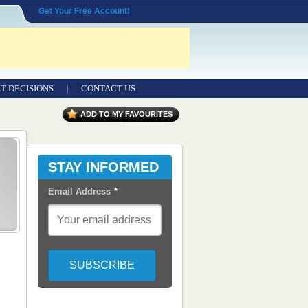
Get Your Free Account!
T DECISIONS
CONTACT US
ADD TO MY FAVOURITES
STAY INFORMED
Email Address
*