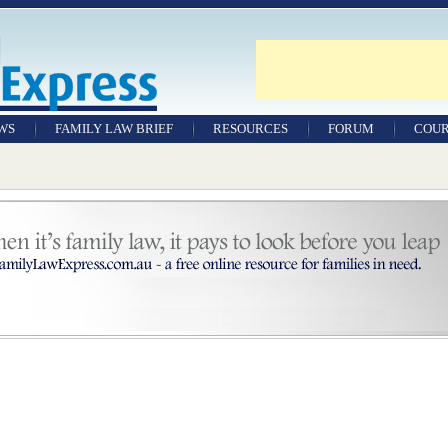
WS
FAMILY LAW BRIEF
RESOURCES
FORUM
COUR