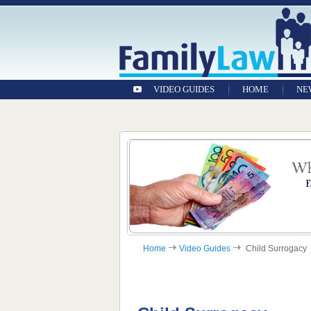
VIDEO GUIDES
HOME
NE
Home
Video Guides
Child Surrogacy