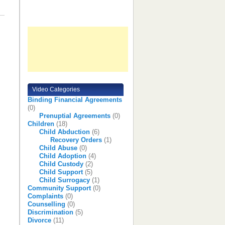
Video Categories
Binding Financial Agreements
(0)
Prenuptial Agreements
(0)
Children
(18)
Child Abduction
(6)
Recovery Orders
(1)
Child Abuse
(0)
Child Adoption
(4)
Child Custody
(2)
Child Support
(5)
Child Surrogacy
(1)
Community Support
(0)
Complaints
(0)
Counselling
(0)
Discrimination
(5)
Divorce
(11)