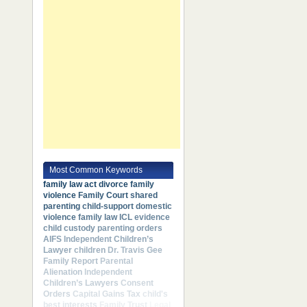
Most Common Keywords
family law act
divorce
family
violence
Family Court
shared
parenting
child-support
domestic
violence
family law
ICL
evidence
child custody
parenting orders
AIFS
Independent Children’s
Lawyer
children
Dr. Travis Gee
Family Report
Parental
Alienation
Independent
Children’s Lawyers
Consent
Orders
Capital Gains Tax
child's
best interests
Family Trust
Legal