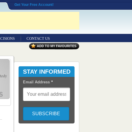
Get Your Free Account!
CISIONS
CONTACT US
ADD TO MY FAVOURITES
STAY INFORMED
Email Address
*