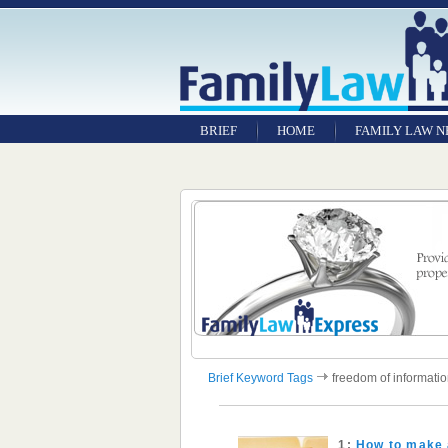
BRIEF
HOME
FAMILY LAW 
Brief Keyword Tags
freedom of informati
1:
How to make 