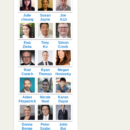
Julie
Susan
Joe
cheung
Jayne
Azzi
Ewa
Tony
Simon
Zieba
Ko
Creek
Rod
Ryan
Megan
Cunich
Thomas
Hosiosky
Aidan
Nicole
Karan
Fitzpatrick
Neal
Dayal
Donna
Peter
John
Benge
Szabo
Bui