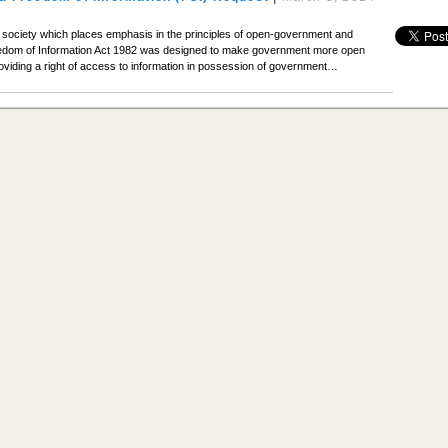
n a society which places emphasis in the principles of open-government and
edom of Information Act 1982 was designed to make government more open
viding a right of access to information in possession of government…