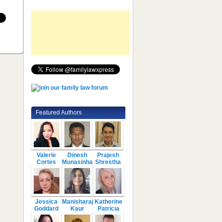
Featured Authors
Valerie
Dinesh
Prajesh
Cortes
Munasinha
Shrestha
Jessica
Manisharaj
Katherine
Goddard
Kaur
Patricia