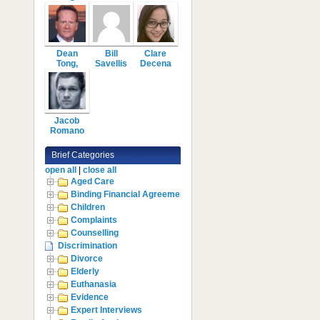
Dean
Bill
Clare
Tong,
Savellis
Decena
Jacob
Romano
Brief Categories
open all
|
close all
Aged Care
Binding Financial Agreement
Children
Complaints
Counselling
Discrimination
Divorce
Elderly
Euthanasia
Evidence
Expert Interviews