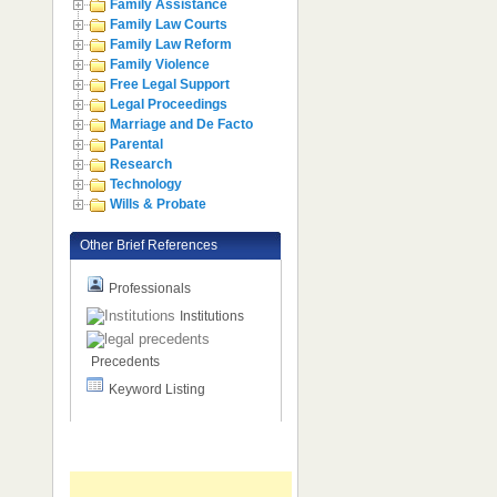
Family Assistance
Family Law Courts
Family Law Reform
Family Violence
Free Legal Support
Legal Proceedings
Marriage and De Facto
Parental
Research
Technology
Wills & Probate
Other Brief References
Professionals
Institutions
Precedents
Keyword Listing