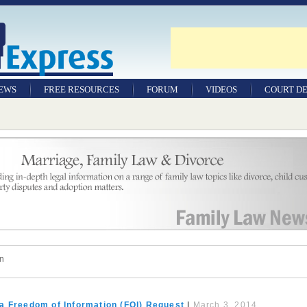
NEWS
FREE RESOURCES
FORUM
VIDEOS
COURT DE
on
a Freedom of Information (FOI) Request
|
March 3, 2014