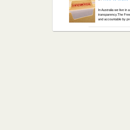
In Australia we live i
transparency.The Fre
and accountable by pro