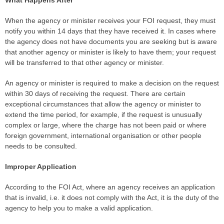
What Happens After
When the agency or minister receives your FOI request, they must
notify you within 14 days that they have received it. In cases where
the agency does not have documents you are seeking but is aware
that another agency or minister is likely to have them; your request
will be transferred to that other agency or minister.
An agency or minister is required to make a decision on the request
within 30 days of receiving the request. There are certain
exceptional circumstances that allow the agency or minister to
extend the time period, for example, if the request is unusually
complex or large, where the charge has not been paid or where
foreign government, international organisation or other people
needs to be consulted.
Improper Application
According to the FOI Act, where an agency receives an application
that is invalid, i.e. it does not comply with the Act, it is the duty of the
agency to help you to make a valid application.