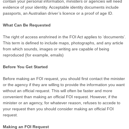
contain your personal information, ministers or agencies will need
evidence of your identity. Acceptable identity documents include
passports, an Australian driver’s licence or a proof of age ID.
What Can Be Requested
The right of access enshrined in the FOI Act applies to ‘documents’.
This term is defined to include maps, photographs, and any article
from which sounds, images or writing are capable of being
reproduced (for example, emails)
Before You Get Started
Before making an FOI request, you should first contact the minister
or the agency if they are willing to provide the information you want
without an official request. This will often be faster and more
convenient than making an official FOI request. However, if the
minister or an agency, for whatever reason, refuses to accede to
your request then you should consider making an official FOI
request.
Making an FOI Request