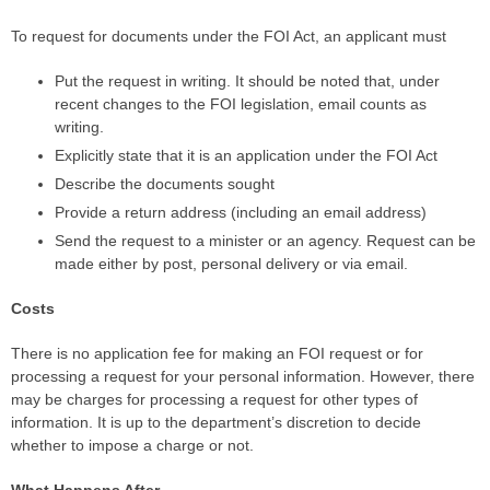
To request for documents under the FOI Act, an applicant must
Put the request in writing. It should be noted that, under
recent changes to the FOI legislation, email counts as
writing.
Explicitly state that it is an application under the FOI Act
Describe the documents sought
Provide a return address (including an email address)
Send the request to a minister or an agency. Request can be
made either by post, personal delivery or via email.
Costs
There is no application fee for making an FOI request or for
processing a request for your personal information. However, there
may be charges for processing a request for other types of
information. It is up to the department’s discretion to decide
whether to impose a charge or not.