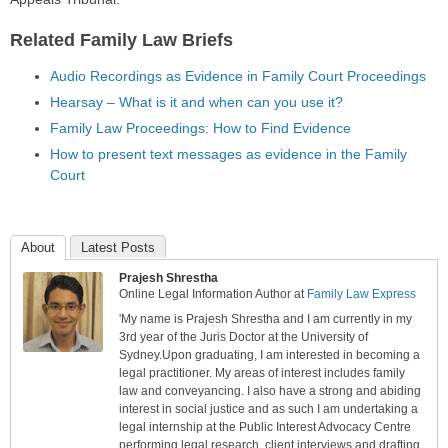
Related Family Law Briefs
Audio Recordings as Evidence in Family Court Proceedings
Hearsay – What is it and when can you use it?
Family Law Proceedings: How to Find Evidence
How to present text messages as evidence in the Family
Court
About
Latest Posts
Prajesh Shrestha
Online Legal Information Author
at
Family Law Express
'My name is Prajesh Shrestha and I am currently in my
3rd year of the Juris Doctor at the University of
Sydney.Upon graduating, I am interested in becoming a
legal practitioner. My areas of interest includes family
law and conveyancing. I also have a strong and abiding
interest in social justice and as such I am undertaking a
legal internship at the Public Interest Advocacy Centre
performing legal research, client interviews and drafting.