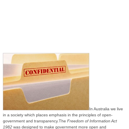
In Australia we live
in a society which places emphasis in the principles of open-
government and transparency.The
Freedom of Information Act
1982
was designed to make government more open and