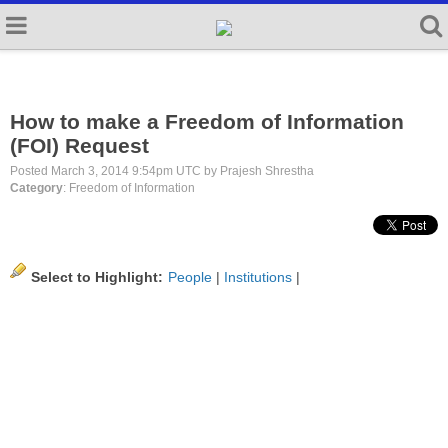
How to make a Freedom of Information
(FOI) Request
Posted March 3, 2014 9:54pm UTC by Prajesh Shrestha
Category
: Freedom of Information
Select to Highlight:
People
|
Institutions
|