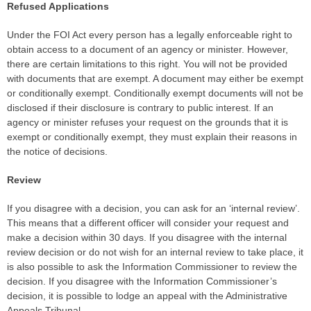
Refused Applications
Under the FOI Act every person has a legally enforceable right to
obtain access to a document of an agency or minister. However,
there are certain limitations to this right. You will not be provided
with documents that are exempt. A document may either be exempt
or conditionally exempt. Conditionally exempt documents will not be
disclosed if their disclosure is contrary to public interest. If an
agency or minister refuses your request on the grounds that it is
exempt or conditionally exempt, they must explain their reasons in
the notice of decisions.
Review
If you disagree with a decision, you can ask for an ‘internal review’.
This means that a different officer will consider your request and
make a decision within 30 days. If you disagree with the internal
review decision or do not wish for an internal review to take place, it
is also possible to ask the Information Commissioner to review the
decision. If you disagree with the Information Commissioner’s
decision, it is possible to lodge an appeal with the Administrative
Appeals Tribunal.