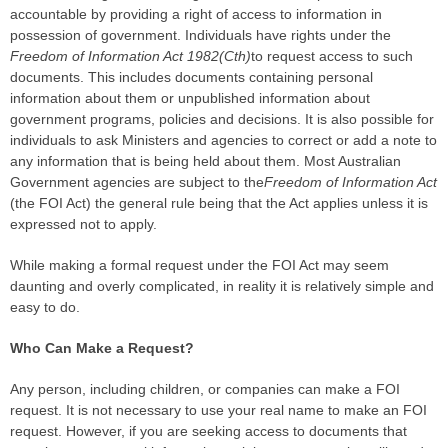
accountable by providing a right of access to information in
possession of government. Individuals have rights under the
Freedom of Information Act 1982(Cth)
to request access to such
documents. This includes documents containing personal
information about them or unpublished information about
government programs, policies and decisions. It is also possible for
individuals to ask Ministers and agencies to correct or add a note to
any information that is being held about them. Most Australian
Government agencies are subject to the
Freedom of Information Act
(the FOI Act) the general rule being that the Act applies unless it is
expressed not to apply.
While making a formal request under the FOI Act may seem
daunting and overly complicated, in reality it is relatively simple and
easy to do.
Who Can Make a Request?
Any person, including children, or companies can make a FOI
request. It is not necessary to use your real name to make an FOI
request. However, if you are seeking access to documents that