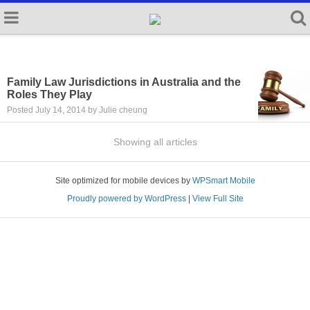
Family Law Jurisdictions in Australia and the
Roles They Play
Posted July 14, 2014 by Julie cheung
Showing all articles
Site optimized for mobile devices by
WPSmart Mobile
Proudly powered by WordPress
|
View Full Site