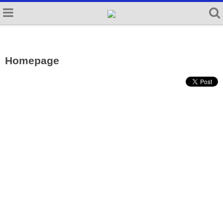
Homepage