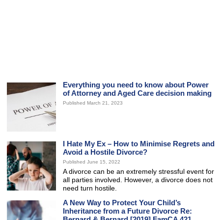
Everything you need to know about Power
of Attorney and Aged Care decision making
Published March 21, 2023
I Hate My Ex – How to Minimise Regrets and
Avoid a Hostile Divorce?
Published June 15, 2022
A divorce can be an extremely stressful event for
all parties involved. However, a divorce does not
need turn hostile.
A New Way to Protect Your Child’s
Inheritance from a Future Divorce Re:
Bernard & Bernard [2019] FamCA 421