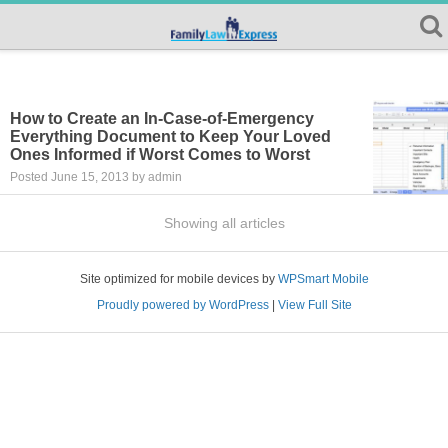
How to Create an In-Case-of-Emergency
Everything Document to Keep Your Loved
Ones Informed if Worst Comes to Worst
Posted June 15, 2013 by admin
Showing all articles
Site optimized for mobile devices by
WPSmart Mobile
Proudly powered by WordPress
|
View Full Site