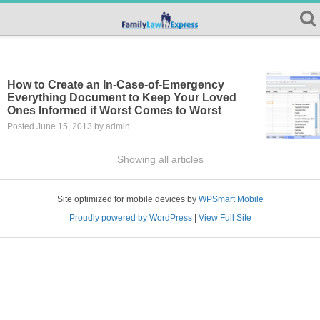
How to Create an In-Case-of-Emergency
Everything Document to Keep Your Loved
Ones Informed if Worst Comes to Worst
Posted June 15, 2013 by admin
Showing all articles
Site optimized for mobile devices by
WPSmart Mobile
Proudly powered by WordPress
|
View Full Site