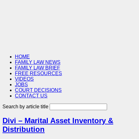
HOME
FAMILY LAW NEWS
FAMILY LAW BRIEF
FREE RESOURCES
VIDEOS
JOBS
COURT DECISIONS
CONTACT US
Search by article title
Divi – Marital Asset Inventory &
Distribution