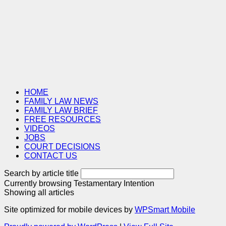
HOME
FAMILY LAW NEWS
FAMILY LAW BRIEF
FREE RESOURCES
VIDEOS
JOBS
COURT DECISIONS
CONTACT US
Search by article title
Currently browsing
Testamentary Intention
Showing all articles
Site optimized for mobile devices by
WPSmart Mobile