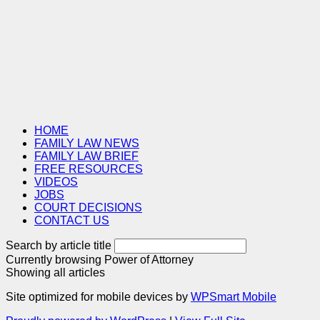
HOME
FAMILY LAW NEWS
FAMILY LAW BRIEF
FREE RESOURCES
VIDEOS
JOBS
COURT DECISIONS
CONTACT US
Search by article title
Currently browsing
Power of Attorney
Showing all articles
Site optimized for mobile devices by
WPSmart Mobile