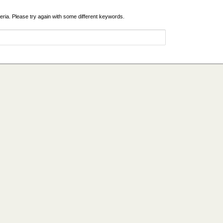
eria. Please try again with some different keywords.