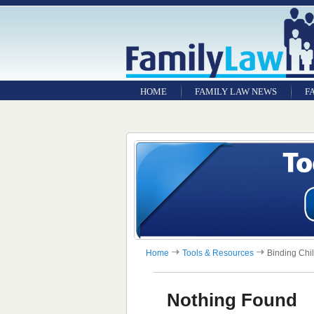
HOME
FAMILY LAW NEWS
F
Home
Tools & Resources
Binding Chi
Nothing Found