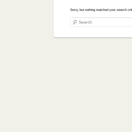
Sorry, but nothing matched your search crit
Search