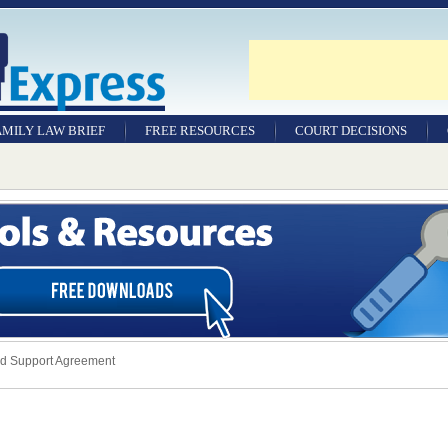
AMILY LAW BRIEF
FREE RESOURCES
COURT DECISIONS
ld Support Agreement