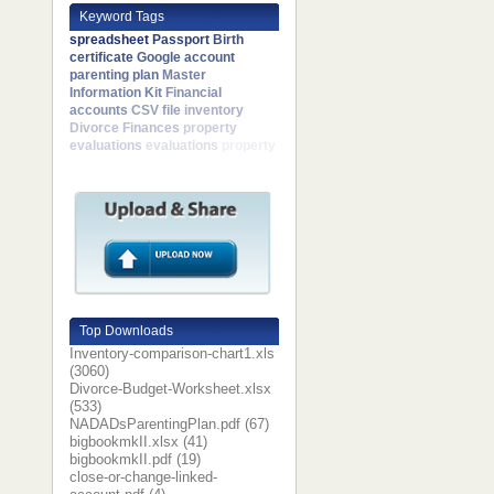
Keyword Tags
spreadsheet
Passport
Birth
certificate
Google account
parenting plan
Master
Information Kit
Financial
accounts
CSV file
inventory
Divorce Finances
property
evaluations
evaluations
property
Top Downloads
Inventory-comparison-chart1.xls
(3060)
Divorce-Budget-Worksheet.xlsx
(533)
NADADsParentingPlan.pdf (67)
bigbookmkII.xlsx (41)
bigbookmkII.pdf (19)
close-or-change-linked-