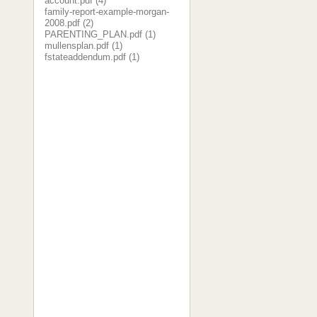
account.pdf (4)
family-report-example-morgan-
2008.pdf (2)
PARENTING_PLAN.pdf (1)
mullensplan.pdf (1)
fstateaddendum.pdf (1)