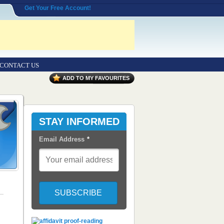
Get Your Free Account!
CONTACT US
ADD TO MY FAVOURITES
STAY INFORMED
Email Address
*