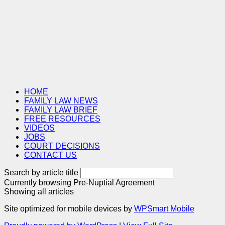
HOME
FAMILY LAW NEWS
FAMILY LAW BRIEF
FREE RESOURCES
VIDEOS
JOBS
COURT DECISIONS
CONTACT US
Search by article title
Currently browsing
Pre-Nuptial Agreement
Showing all articles
Site optimized for mobile devices by
WPSmart Mobile