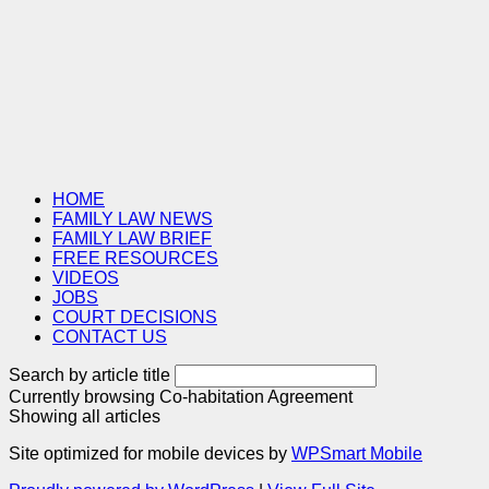
HOME
FAMILY LAW NEWS
FAMILY LAW BRIEF
FREE RESOURCES
VIDEOS
JOBS
COURT DECISIONS
CONTACT US
Search by article title
Currently browsing
Co-habitation Agreement
Showing all articles
Site optimized for mobile devices by
WPSmart Mobile