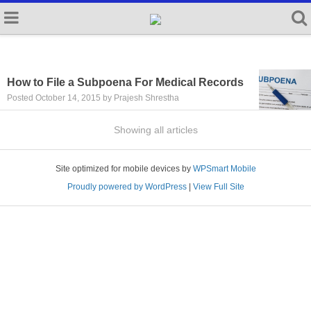
How to File a Subpoena For Medical Records
Posted October 14, 2015 by Prajesh Shrestha
Showing all articles
Site optimized for mobile devices by
WPSmart Mobile
Proudly powered by WordPress
|
View Full Site