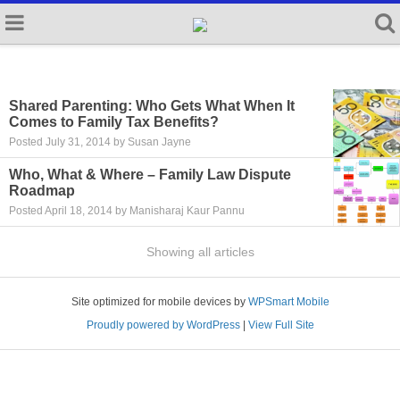
Shared Parenting: Who Gets What When It
Comes to Family Tax Benefits?
Posted July 31, 2014 by Susan Jayne
Who, What & Where – Family Law Dispute
Roadmap
Posted April 18, 2014 by Manisharaj Kaur Pannu
Showing all articles
Site optimized for mobile devices by
WPSmart Mobile
Proudly powered by WordPress
|
View Full Site