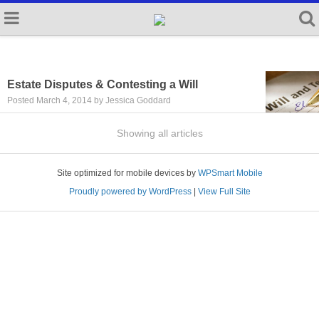
Estate Disputes & Contesting a Will
Posted March 4, 2014 by Jessica Goddard
Showing all articles
Site optimized for mobile devices by
WPSmart Mobile
Proudly powered by WordPress
|
View Full Site