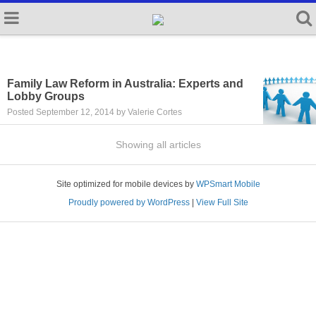
Family Law Reform in Australia: Experts and
Lobby Groups
Posted September 12, 2014 by Valerie Cortes
Showing all articles
Site optimized for mobile devices by
WPSmart Mobile
Proudly powered by WordPress
|
View Full Site