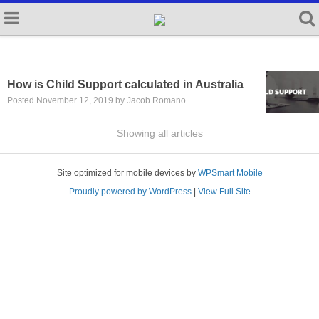
How is Child Support calculated in Australia
Posted November 12, 2019 by Jacob Romano
Showing all articles
Site optimized for mobile devices by
WPSmart Mobile
Proudly powered by WordPress
|
View Full Site