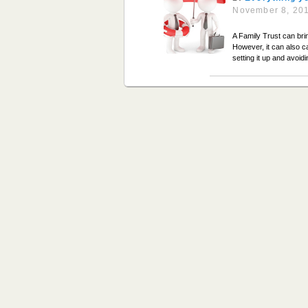
November 8, 20
A Family Trust can brin
However, it can also c
setting it up and avoid