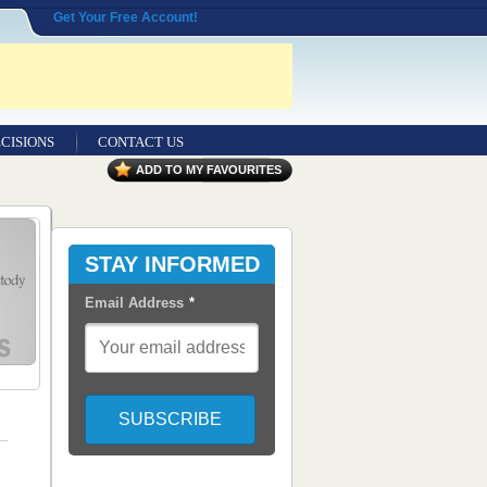
Get Your Free Account!
CISIONS
CONTACT US
ADD TO MY FAVOURITES
STAY INFORMED
Email Address
*