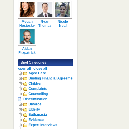
Megan
Ryan
Nicole
Hosiosky
Thomas
Neal
Aidan
Fitzpatrick
Brief Categories
open all
|
close all
Aged Care
Binding Financial Agreement
Children
Complaints
Counselling
Discrimination
Divorce
Elderly
Euthanasia
Evidence
Expert Interviews