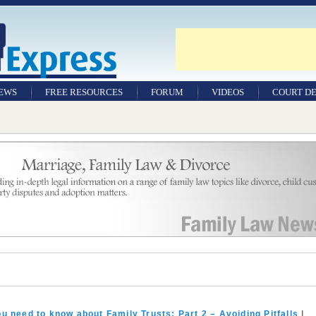
NEWS
FREE RESOURCES
FORUM
VIDEOS
COURT DE
u need to know about Family Trusts: Part 2 – Avoiding Pitfalls
|