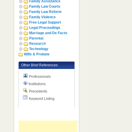
Family Assistance
Family Law Courts
Family Law Reform
Family Violence
Free Legal Support
Legal Proceedings
Marriage and De Facto
Parental
Research
Technology
Wills & Probate
Other Brief References
Professionals
Institutions
Precedents
Keyword Listing