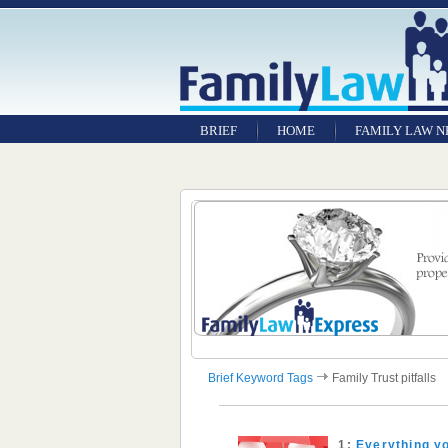
BRIEF
HOME
FAMILY LAW 
Brief Keyword Tags
Family Trust pitfalls
1:
Everything yo