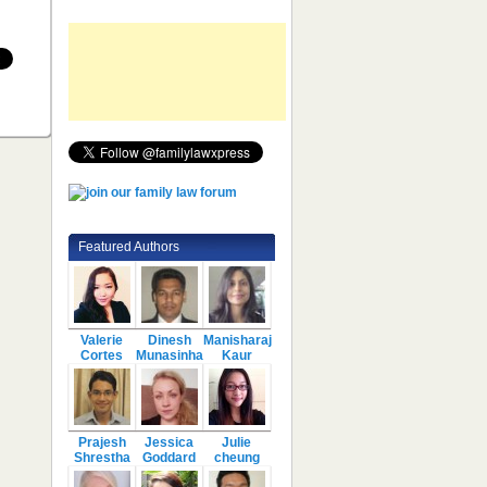
Featured Authors
Valerie
Dinesh
Manisharaj
Cortes
Munasinha
Kaur
Prajesh
Jessica
Julie
Shrestha
Goddard
cheung