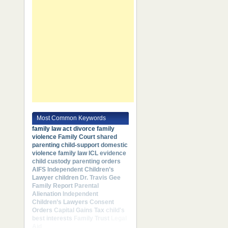
Most Common Keywords
family law act
divorce
family
violence
Family Court
shared
parenting
child-support
domestic
violence
family law
ICL
evidence
child custody
parenting orders
AIFS
Independent Children’s
Lawyer
children
Dr. Travis Gee
Family Report
Parental
Alienation
Independent
Children’s Lawyers
Consent
Orders
Capital Gains Tax
child's
best interests
Family Trust
Legal
Aid