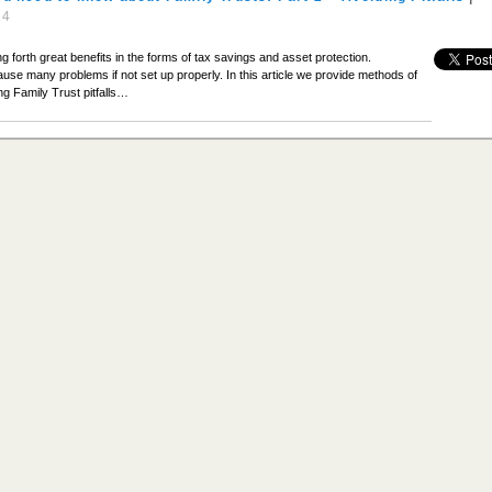
14
g forth great benefits in the forms of tax savings and asset protection.
ause many problems if not set up properly. In this article we provide methods of
ing Family Trust pitfalls…