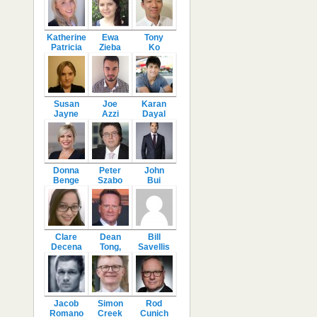
Katherine
Ewa
Tony
Patricia
Zieba
Ko
Susan
Joe
Karan
Jayne
Azzi
Dayal
Donna
Peter
John
Benge
Szabo
Bui
Clare
Dean
Bill
Decena
Tong,
Savellis
Jacob
Simon
Rod
Romano
Creek
Cunich