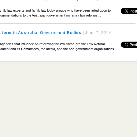
mily law experts and family law lobby groups who have been relied upon to
commendations to the Australian government on family law reforms…
eform in Australia: Government Bodies
|
June 7, 2014
agencies that influence on reforming the law, these are the Law Reform
iament and its Committees, the media, and the non-government organisations…