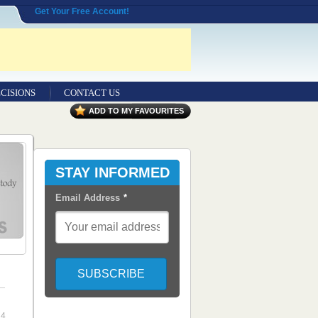
Get Your Free Account!
CISIONS
CONTACT US
ADD TO MY FAVOURITES
STAY INFORMED
Email Address
*
14