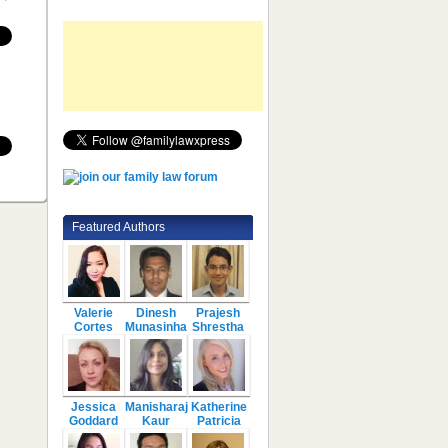
Featured Authors
Valerie
Dinesh
Prajesh
Cortes
Munasinha
Shrestha
Jessica
Manisharaj
Katherine
Goddard
Kaur
Patricia