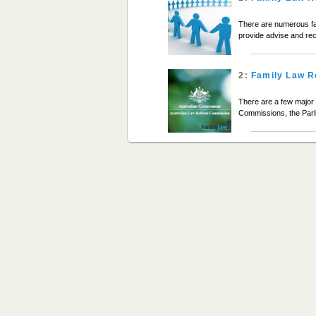
There are numerous fa
provide advise and re
2:
Family Law R
There are a few major 
Commissions, the Parl