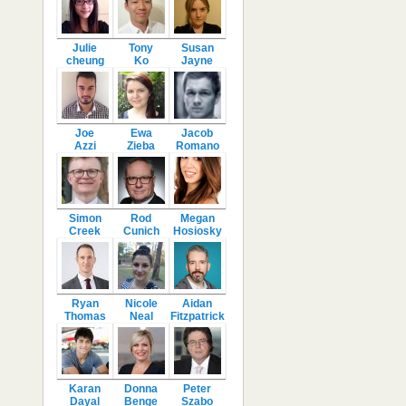
Julie
Tony
Susan
cheung
Ko
Jayne
Joe
Ewa
Jacob
Azzi
Zieba
Romano
Simon
Rod
Megan
Creek
Cunich
Hosiosky
Ryan
Nicole
Aidan
Thomas
Neal
Fitzpatrick
Karan
Donna
Peter
Dayal
Benge
Szabo