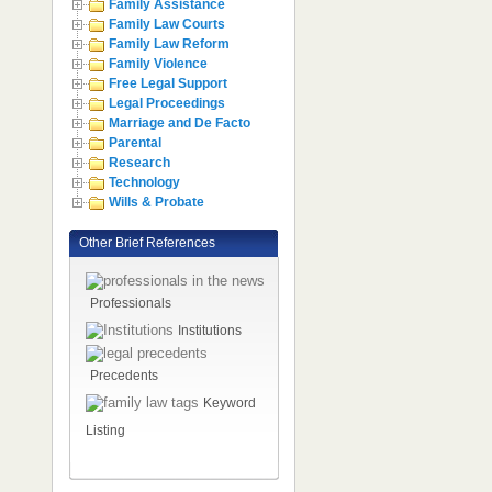
Family Assistance
Family Law Courts
Family Law Reform
Family Violence
Free Legal Support
Legal Proceedings
Marriage and De Facto
Parental
Research
Technology
Wills & Probate
Other Brief References
Professionals
Institutions
Precedents
Keyword
Listing