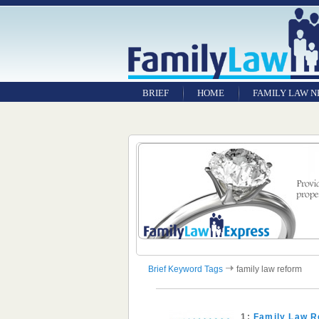
BRIEF
HOME
FAMILY LAW 
Brief Keyword Tags
family law reform
1:
Family Law R