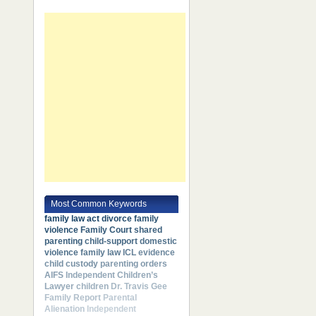
Most Common Keywords
family law act
divorce
family
violence
Family Court
shared
parenting
child-support
domestic
violence
family law
ICL
evidence
child custody
parenting orders
AIFS
Independent Children’s
Lawyer
children
Dr. Travis Gee
Family Report
Parental
Alienation
Independent