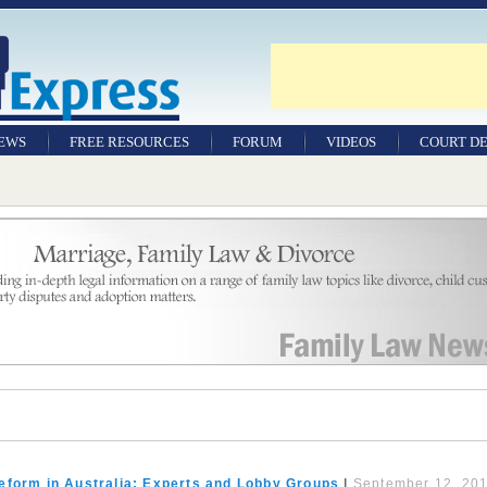
NEWS
FREE RESOURCES
FORUM
VIDEOS
COURT DE
eform in Australia: Experts and Lobby Groups
|
September 12, 20