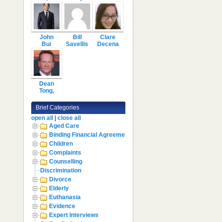
John
Bill
Clare
Bui
Savellis
Decena
Dean
Tong,
Brief Categories
open all
|
close all
Aged Care
Binding Financial Agreement
Children
Complaints
Counselling
Discrimination
Divorce
Elderly
Euthanasia
Evidence
Expert Interviews