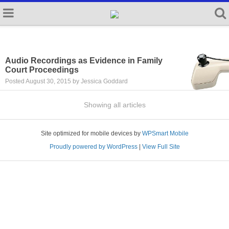
Audio Recordings as Evidence in Family
Court Proceedings
Posted August 30, 2015 by Jessica Goddard
Showing all articles
Site optimized for mobile devices by
WPSmart Mobile
Proudly powered by WordPress
|
View Full Site